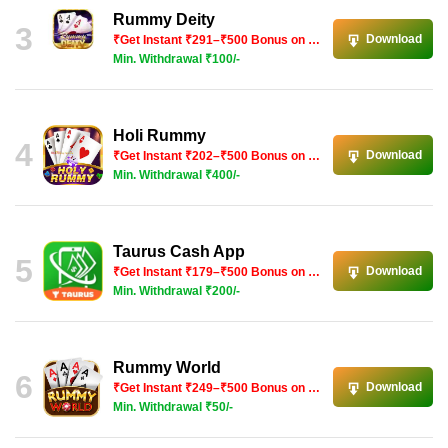
Rummy Deity
3
Download
₹Get Instant ₹291–₹500 Bonus on Signup!
Min. Withdrawal ₹100/-
Holi Rummy
4
Download
₹Get Instant ₹202–₹500 Bonus on Signup!
Min. Withdrawal ₹400/-
Taurus Cash App
5
Download
₹Get Instant ₹179–₹500 Bonus on Signup!
Min. Withdrawal ₹200/-
Rummy World
6
Download
₹Get Instant ₹249–₹500 Bonus on Signup!
Min. Withdrawal ₹50/-