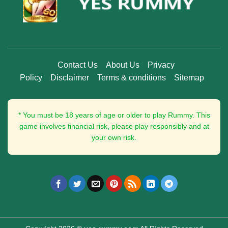
Contact Us
About Us
Privacy
Policy
Disclaimer
Terms & conditions
Sitemap
* You must be 18 years of age or older to play Rummy. This
game involves financial risk, please play responsibly and at
your own risk.