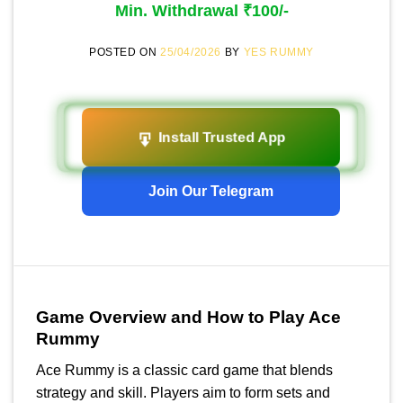
Min. Withdrawal ₹100/-
POSTED ON
25/04/2026
BY
YES RUMMY
Install Trusted App
Join Our Telegram
Game Overview and How to Play Ace
Rummy
Ace Rummy is a classic card game that blends
strategy and skill. Players aim to form sets and