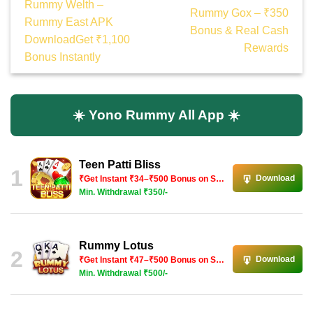
Rummy Welth –
Rummy Gox – ₹350
Rummy East APK
Bonus & Real Cash
DownloadGet ₹1,100
Rewards
Bonus Instantly
☀️ Yono Rummy All App ☀️
Teen Patti Bliss
1
Download
₹Get Instant ₹34–₹500 Bonus on Signup!
Min. Withdrawal ₹350/-
Rummy Lotus
2
Download
₹Get Instant ₹47–₹500 Bonus on Signup!
Min. Withdrawal ₹500/-