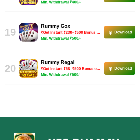
Min. Withdrawal ₹400/-
Rummy Gox
19
Download
₹Get Instant ₹230–₹500 Bonus on Signup!
Min. Withdrawal ₹500/-
Rummy Regal
20
Download
₹Get Instant ₹58–₹500 Bonus on Signup!
Min. Withdrawal ₹500/-