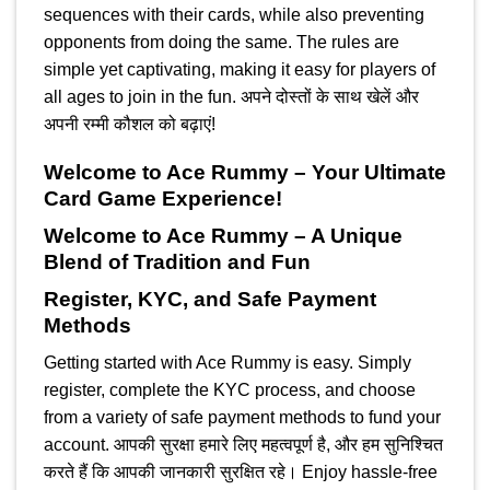
sequences with their cards, while also preventing
opponents from doing the same. The rules are
simple yet captivating, making it easy for players of
all ages to join in the fun. अपने दोस्तों के साथ खेलें और
अपनी रम्मी कौशल को बढ़ाएं!
Welcome to Ace Rummy – Your Ultimate
Card Game Experience!
Welcome to Ace Rummy – A Unique
Blend of Tradition and Fun
Register, KYC, and Safe Payment
Methods
Getting started with Ace Rummy is easy. Simply
register, complete the KYC process, and choose
from a variety of safe payment methods to fund your
account. आपकी सुरक्षा हमारे लिए महत्वपूर्ण है, और हम सुनिश्चित
करते हैं कि आपकी जानकारी सुरक्षित रहे। Enjoy hassle-free