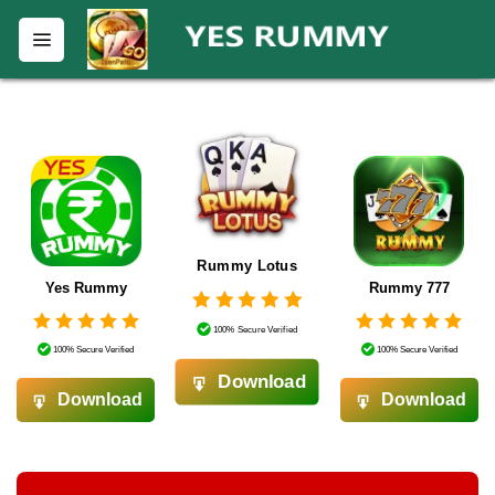
Skip
to
content
Rummy Lotus
Yes Rummy
Rummy 777
100% Secure Verified
100% Secure Verified
100% Secure Verified
Download
Download
Download