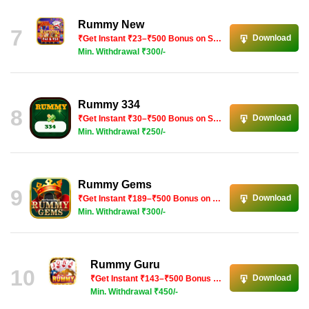
Rummy New
7
Download
₹Get Instant ₹23–₹500 Bonus on Signup!
Min. Withdrawal ₹300/-
Rummy 334
8
Download
₹Get Instant ₹30–₹500 Bonus on Signup!
Min. Withdrawal ₹250/-
Rummy Gems
9
Download
₹Get Instant ₹189–₹500 Bonus on Signup!
Min. Withdrawal ₹300/-
Rummy Guru
10
Download
₹Get Instant ₹143–₹500 Bonus on Signup!
Min. Withdrawal ₹450/-