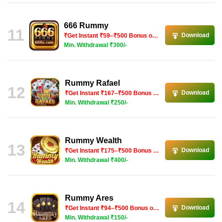
666 Rummy
11
Download
₹Get Instant ₹59–₹500 Bonus on Signup!
Min. Withdrawal ₹300/-
Rummy Rafael
12
Download
₹Get Instant ₹167–₹500 Bonus on Signup!
Min. Withdrawal ₹250/-
Rummy Wealth
13
Download
₹Get Instant ₹175–₹500 Bonus on Signup!
Min. Withdrawal ₹400/-
Rummy Ares
14
Download
₹Get Instant ₹94–₹500 Bonus on Signup!
Min. Withdrawal ₹150/-