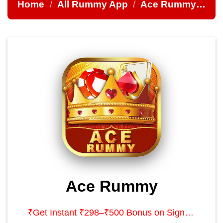
Home
/
All Rummy App
/
Ace Rummy – Start With ₹850 Free On Rummy Bash₹150 Minimum Withdrawal
Ace Rummy
₹Get Instant ₹298–₹500 Bonus on Signup!