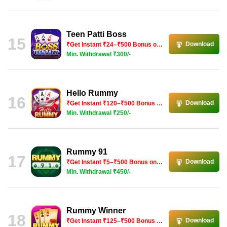
Teen Patti Boss
15
Download
₹Get Instant ₹24–₹500 Bonus on Signup!
Min. Withdrawal ₹300/-
Hello Rummy
16
Download
₹Get Instant ₹120–₹500 Bonus on Signup!
Min. Withdrawal ₹250/-
Rummy 91
17
Download
₹Get Instant ₹5–₹500 Bonus on Signup!
Min. Withdrawal ₹450/-
Rummy Winner
18
Download
₹Get Instant ₹125–₹500 Bonus on Signup!