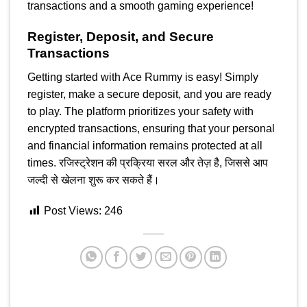
transactions and a smooth gaming experience!
Register, Deposit, and Secure
Transactions
Getting started with Ace Rummy is easy! Simply
register, make a secure deposit, and you are ready
to play. The platform prioritizes your safety with
encrypted transactions, ensuring that your personal
and financial information remains protected at all
times. रजिस्ट्रेशन की प्रक्रिया सरल और तेज़ है, जिससे आप
जल्दी से खेलना शुरू कर सकते हैं।
Post Views:
246