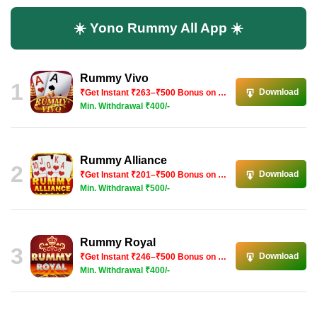
☀️ Yono Rummy All App ☀️
Rummy Vivo
1
Download
₹Get Instant ₹263–₹500 Bonus on Signup!
Min. Withdrawal ₹400/-
Rummy Alliance
2
Download
₹Get Instant ₹201–₹500 Bonus on Signup!
Min. Withdrawal ₹500/-
Rummy Royal
3
Download
₹Get Instant ₹246–₹500 Bonus on Signup!
Min. Withdrawal ₹400/-