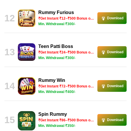
Rummy Furious
12
Download
₹Get Instant ₹12–₹500 Bonus on Signup!
Min. Withdrawal ₹300/-
Teen Patti Boss
13
Download
₹Get Instant ₹24–₹500 Bonus on Signup!
Min. Withdrawal ₹300/-
Rummy Win
14
Download
₹Get Instant ₹72–₹500 Bonus on Signup!
Min. Withdrawal ₹400/-
Spin Rummy
15
Download
₹Get Instant ₹86–₹500 Bonus on Signup!
Min. Withdrawal ₹350/-