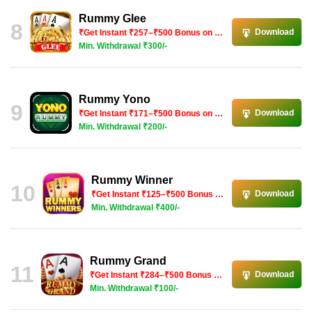
Rummy Glee
8
Download
₹Get Instant ₹257–₹500 Bonus on Signup!
Min. Withdrawal ₹300/-
Rummy Yono
9
Download
₹Get Instant ₹171–₹500 Bonus on Signup!
Min. Withdrawal ₹200/-
Rummy Winner
10
Download
₹Get Instant ₹125–₹500 Bonus on Signup!
Min. Withdrawal ₹400/-
Rummy Grand
11
Download
₹Get Instant ₹284–₹500 Bonus on Signup!
Min. Withdrawal ₹100/-