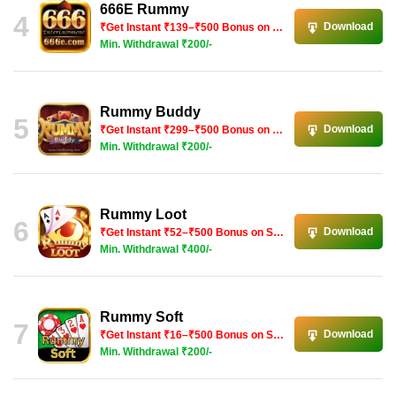
666E Rummy
4
Download
₹Get Instant ₹139–₹500 Bonus on Signup!
Min. Withdrawal ₹200/-
Rummy Buddy
5
Download
₹Get Instant ₹299–₹500 Bonus on Signup!
Min. Withdrawal ₹200/-
Rummy Loot
6
Download
₹Get Instant ₹52–₹500 Bonus on Signup!
Min. Withdrawal ₹400/-
Rummy Soft
7
Download
₹Get Instant ₹16–₹500 Bonus on Signup!
Min. Withdrawal ₹200/-