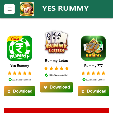
Skip
to
content
Rummy Lotus
Yes Rummy
Rummy 777
100% Secure Verified
100% Secure Verified
100% Secure Verified
Download
Download
Download