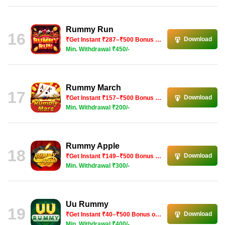
Rummy Run
16
Download
₹Get Instant ₹287–₹500 Bonus on Signup!
Min. Withdrawal ₹450/-
Rummy March
17
Download
₹Get Instant ₹157–₹500 Bonus on Signup!
Min. Withdrawal ₹200/-
Rummy Apple
18
Download
₹Get Instant ₹149–₹500 Bonus on Signup!
Min. Withdrawal ₹300/-
Uu Rummy
19
Download
₹Get Instant ₹40–₹500 Bonus on Signup!
Min. Withdrawal ₹400/-