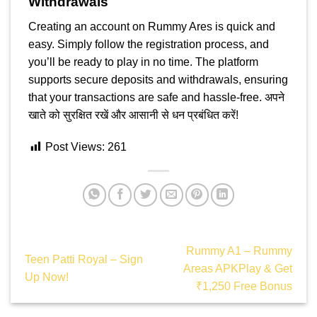
Withdrawals
Creating an account on Rummy Ares is quick and
easy. Simply follow the registration process, and
you’ll be ready to play in no time. The platform
supports secure deposits and withdrawals, ensuring
that your transactions are safe and hassle-free. अपने
खाते को सुरक्षित रखें और आसानी से धन प्रबंधित करें!
Post Views:
261
Rummy A1 – Rummy
Teen Patti Royal – Sign
Areas APKPlay & Get
Up Now!
₹1,250 Free Bonus