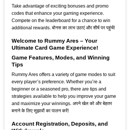
Take advantage of exciting bonuses and promo
codes that enhance your gaming experience.
Compete on the leaderboard for a chance to win
additional rewards. बोनस का लाभ उठाएं और शीर्ष पर पहुंचें!
Welcome to Rummy Ares – Your
Ultimate Card Game Experience!
Game Features, Modes, and Winning
Tips
Rummy Ares offers a variety of game modes to suit
every player’s preference. Whether you’re a
beginner or a seasoned pro, there are tips and
strategies available to help you improve your game
and maximize your winnings. अपने खेल को और बेहतर
बनाने के लिए सुझावों का पालन करें!
Account Registration, Deposits, and