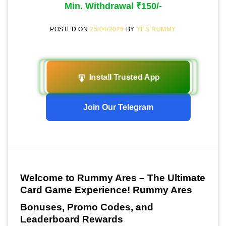
Min. Withdrawal ₹150/-
POSTED ON
25/04/2026
BY
YES RUMMY
Install Trusted App
Join Our Telegram
Welcome to Rummy Ares – The Ultimate
Card Game Experience! Rummy Ares
Bonuses, Promo Codes, and
Leaderboard Rewards