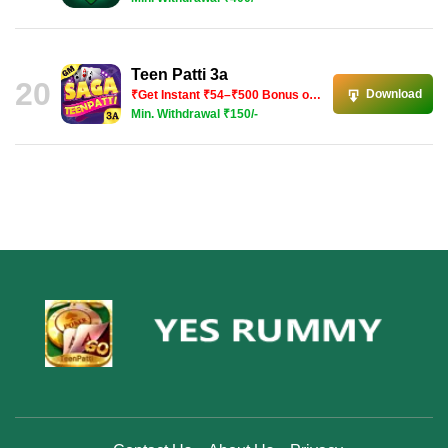
Teen Patti 3a
20
Download
₹Get Instant ₹54–₹500 Bonus on Signup!
Min. Withdrawal ₹150/-