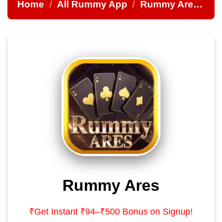
Home
/
All Rummy App
/
Rummy Ares – Win Real Money Playing Your Favorite Rummy Game
Rummy Ares
₹Get Instant ₹94–₹500 Bonus on Signup!