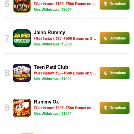
6
Download
₹Get Instant ₹189–₹500 Bonus on Signup!
Min. Withdrawal ₹300/-
Jaiho Rummy
7
Download
₹Get Instant ₹30–₹500 Bonus on Signup!
Min. Withdrawal ₹500/-
Teen Patti Club
8
Download
₹Get Instant ₹56–₹500 Bonus on Signup!
Min. Withdrawal ₹100/-
Rummy Ox
9
Download
₹Get Instant ₹205–₹500 Bonus on Signup!
Min. Withdrawal ₹150/-