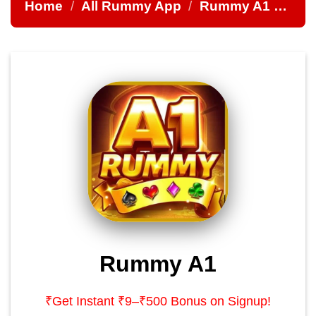
Home
/
All Rummy App
/
Rummy A1 – Rummy Areas APKPlay & Get ₹1,250 Free Bonus
Rummy A1
₹Get Instant ₹9–₹500 Bonus on Signup!