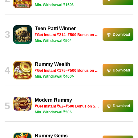
Min. Withdrawal ₹150/-
Teen Patti Winner
3
Download
₹Get Instant ₹214–₹500 Bonus on Signup!
Min. Withdrawal ₹50/-
Rummy Wealth
4
Download
₹Get Instant ₹175–₹500 Bonus on Signup!
Min. Withdrawal ₹400/-
Modern Rummy
5
Download
₹Get Instant ₹62–₹500 Bonus on Signup!
Min. Withdrawal ₹50/-
Rummy Gems