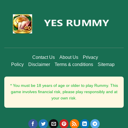
Contact Us
About Us
Privacy
Policy
Disclaimer
Terms & conditions
Sitemap
* You must be 18 years of age or older to play Rummy. This
game involves financial risk, please play responsibly and at
your own risk.