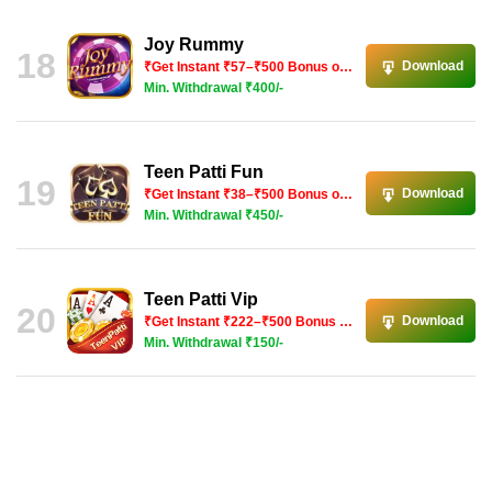
Joy Rummy
18
Download
₹Get Instant ₹57–₹500 Bonus on Signup!
Min. Withdrawal ₹400/-
Teen Patti Fun
19
Download
₹Get Instant ₹38–₹500 Bonus on Signup!
Min. Withdrawal ₹450/-
Teen Patti Vip
20
Download
₹Get Instant ₹222–₹500 Bonus on Signup!
Min. Withdrawal ₹150/-