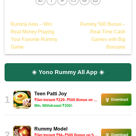
Rummy Ares – Win
Rummy 500 Bonus –
Real Money Playing
Real-Time Cash
Your Favorite Rummy
Games with Big
Game
Bonuses
☀️ Yono Rummy All App ☀️
Teen Patti Joy
1
Download
₹Get Instant ₹229–₹500 Bonus on Signup!
Min. Withdrawal ₹300/-
Rummy Model
2
Download
₹Get Instant ₹94–₹500 Bonus on Signup!