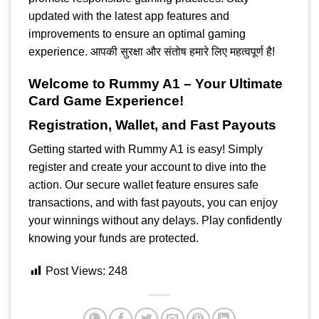
updated with the latest app features and
improvements to ensure an optimal gaming
experience. आपकी सुरक्षा और संतोष हमारे लिए महत्वपूर्ण है!
Welcome to Rummy A1 – Your Ultimate
Card Game Experience!
Registration, Wallet, and Fast Payouts
Getting started with Rummy A1 is easy! Simply
register and create your account to dive into the
action. Our secure wallet feature ensures safe
transactions, and with fast payouts, you can enjoy
your winnings without any delays. Play confidently
knowing your funds are protected.
Post Views:
248