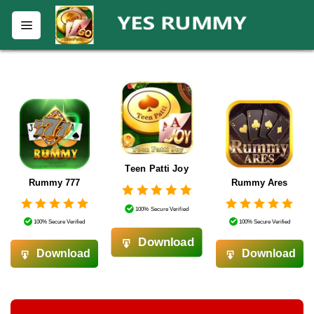
Skip
to
content
Teen Patti Joy
Rummy 777
Rummy Ares
100% Secure Verified
100% Secure Verified
100% Secure Verified
Download
Download
Download