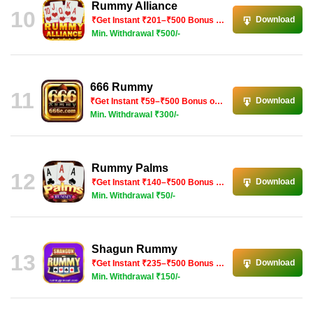
Rummy Alliance
10
Download
₹Get Instant ₹201–₹500 Bonus on Signup!
Min. Withdrawal ₹500/-
666 Rummy
11
Download
₹Get Instant ₹59–₹500 Bonus on Signup!
Min. Withdrawal ₹300/-
Rummy Palms
12
Download
₹Get Instant ₹140–₹500 Bonus on Signup!
Min. Withdrawal ₹50/-
Shagun Rummy
13
Download
₹Get Instant ₹235–₹500 Bonus on Signup!
Min. Withdrawal ₹150/-