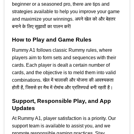
beginner or a seasoned pro, there are tips and
strategies available to help you improve your game
and maximize your winnings. अपने खेल को और बेहतर
बनाने के लिए सुझावों का पालन करें!
How to Play and Game Rules
Rummy A1 follows classic Rummy rules, where
players aim to form sets and sequences with their
cards. Each player is dealt a certain number of
cards, and the objective is to meld them into valid
combinations. खेल में चालाकी और योजना की आवश्यकता
होती है, जिससे हर मैच में रोमांच और प्रतिस्पर्धा बनी रहती है।
Support, Responsible Play, and App
Updates
At Rummy A1, player satisfaction is a priority. Our
support team is available to assist you, and we
promote responsible gaming practices. Stay