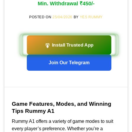
Min. Withdrawal ₹450/-
POSTED ON
25/04/2026
BY
YES RUMMY
Install Trusted App
Join Our Telegram
Game Features, Modes, and Winning
Tips Rummy A1
Rummy A1 offers a variety of game modes to suit
every player’s preference. Whether you’re a