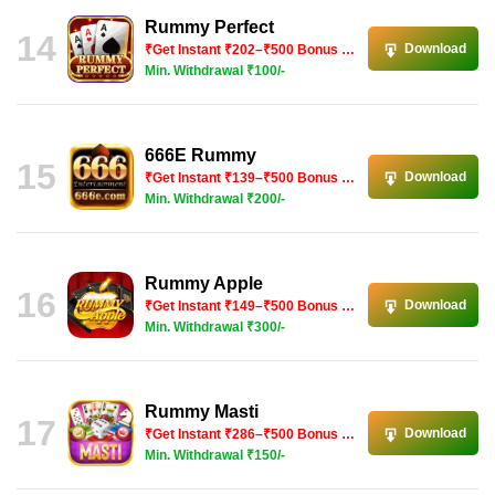
Rummy Perfect
14
Download
₹Get Instant ₹202–₹500 Bonus on Signup!
Min. Withdrawal ₹100/-
666E Rummy
15
Download
₹Get Instant ₹139–₹500 Bonus on Signup!
Min. Withdrawal ₹200/-
Rummy Apple
16
Download
₹Get Instant ₹149–₹500 Bonus on Signup!
Min. Withdrawal ₹300/-
Rummy Masti
17
Download
₹Get Instant ₹286–₹500 Bonus on Signup!
Min. Withdrawal ₹150/-