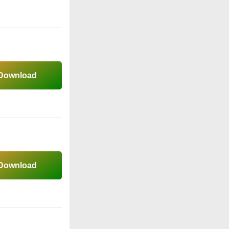
Download
Download