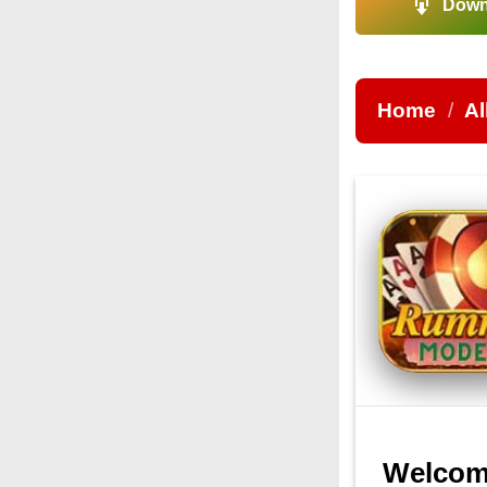
Down
Home
/
A
Welcom