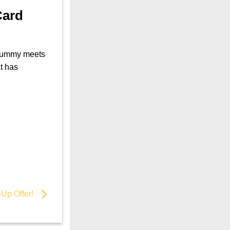
Card
 Rummy meets
t has
Up Offer!