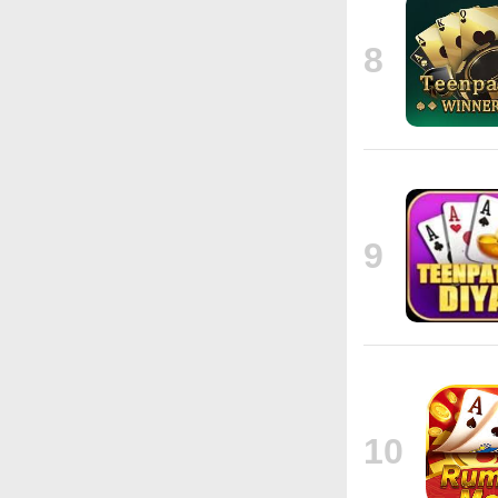
8
9
10