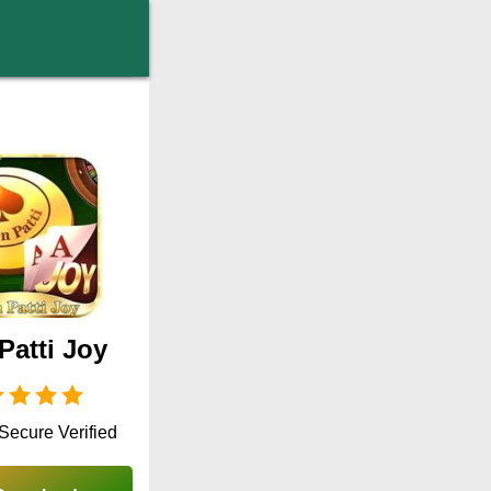
Patti Joy
ecure Verified