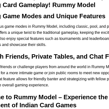
ng Card Gameplay! Rummy Model
g Game Modes and Unique Features
ous game modes in Rummy Model, including classic, pool, and 
ers a unique twist to the traditional gameplay, keeping the exci
lso enjoy special features such as tournaments and leaderboar
s and showcase their skills.
th Friends, Private Tables, and Chat 
friends or challenge players from around the world in Rummy M
s for a more intimate game or join public rooms to meet new opp
t feature allows for friendly banter and strategizing with fellow p
e overall gaming experience.
e to Rummy Model – Experience the
ent of Indian Card Games