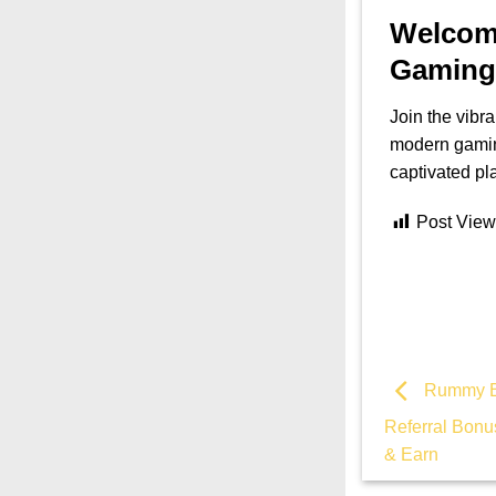
Welcome
Gaming
Join the vib
modern gaming
captivated pl
Post View
Rummy Bi
Referral Bon
& Earn