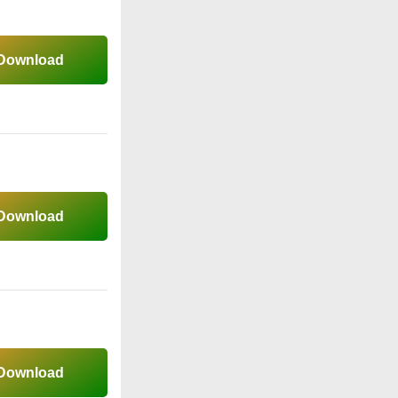
Download
Download
Download