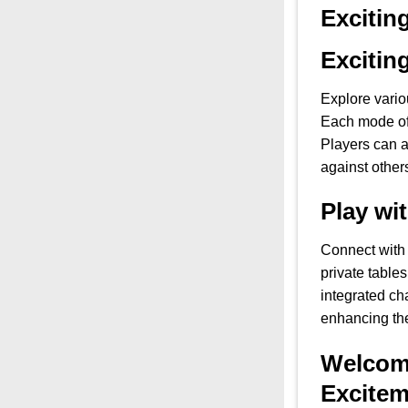
Exciti
Excitin
Explore vari
Each mode off
Players can a
against other
Play wi
Connect with 
private table
integrated cha
enhancing th
Welcom
Excitem