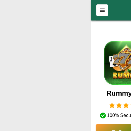
Skip
to
content
Rummy
100% Secur