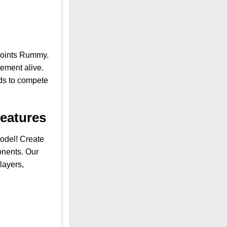
points Rummy.
tement alive.
ds to compete
Features
odel! Create
onents. Our
layers,