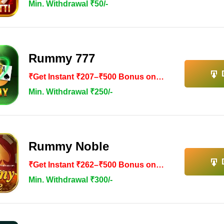
Min. Withdrawal ₹50/-
Rummy 777
₹Get Instant ₹207–₹500 Bonus on Signup!
Min. Withdrawal ₹250/-
Rummy Noble
₹Get Instant ₹262–₹500 Bonus on Signup!
Min. Withdrawal ₹300/-