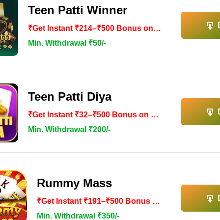
Teen Patti Winner
₹Get Instant ₹214–₹500 Bonus on Signup!
Min. Withdrawal ₹50/-
Teen Patti Diya
₹Get Instant ₹32–₹500 Bonus on Signup!
Min. Withdrawal ₹200/-
Rummy Mass
₹Get Instant ₹191–₹500 Bonus on Signup!
Min. Withdrawal ₹350/-