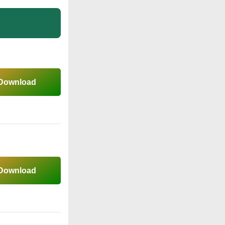
Download
Download