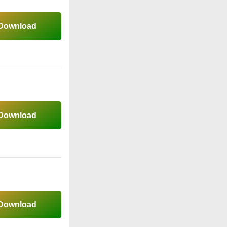
Download
Download
Download