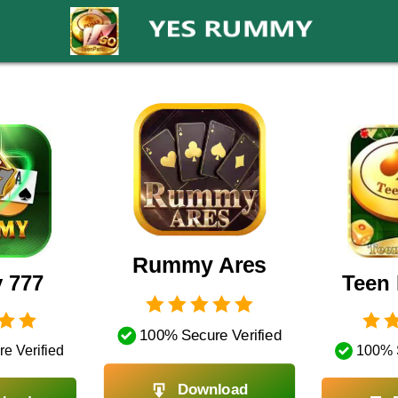
Rummy Ares
 777
Teen 
100% Secure Verified
e Verified
100% S
Download