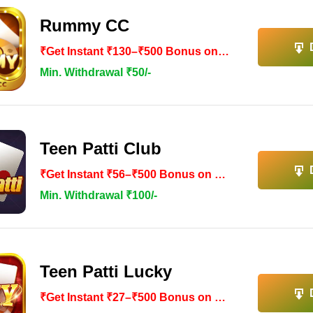
Rummy CC
₹Get Instant ₹130–₹500 Bonus on Signup!
Min. Withdrawal ₹50/-
Teen Patti Club
₹Get Instant ₹56–₹500 Bonus on Signup!
Min. Withdrawal ₹100/-
Teen Patti Lucky
₹Get Instant ₹27–₹500 Bonus on Signup!