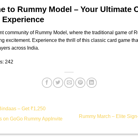
 to Rummy Model – Your Ultimate 
 Experience
rant community of Rummy Model, where the traditional game of
 excitement. Experience the thrill of this classic card game tha
ayers across India.
s:
242
ndaas – Get ₹1,250
Rummy March – Elite Sign-
us on GoGo Rummy AppInvite