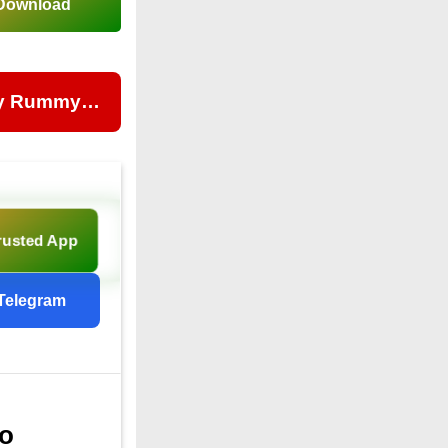
ownload
d Big Cash Prizes
Trusted App
 Telegram
to