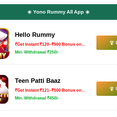
☀️ Yono Rummy All App ☀️
Hello Rummy
₹Get Instant ₹120–₹500 Bonus on Signup!
Min. Withdrawal ₹250/-
Teen Patti Baaz
₹Get Instant ₹121–₹500 Bonus on Signup!
Min. Withdrawal ₹450/-