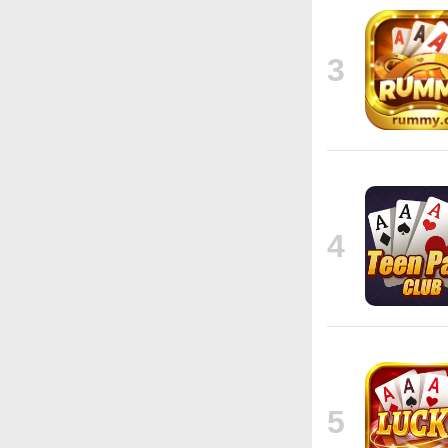
3
4
5