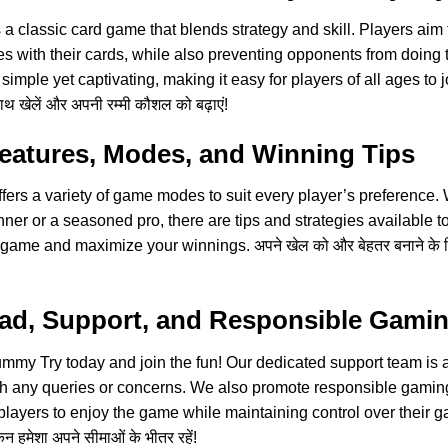
a classic card game that blends strategy and skill. Players aim 
 with their cards, while also preventing opponents from doing
simple yet captivating, making it easy for players of all ages to jo
साथ खेलें और अपनी रम्मी कौशल को बढ़ाएं!
atures, Modes, and Winning Tips
ers a variety of game modes to suit every player’s preference.
nner or a seasoned pro, there are tips and strategies available t
game and maximize your winnings. अपने खेल को और बेहतर बनाने के लि
d, Support, and Responsible Gami
y Try today and join the fun! Our dedicated support team is a
th any queries or concerns. We also promote responsible gaming
layers to enjoy the game while maintaining control over their 
िन हमेशा अपने सीमाओं के भीतर रहें!