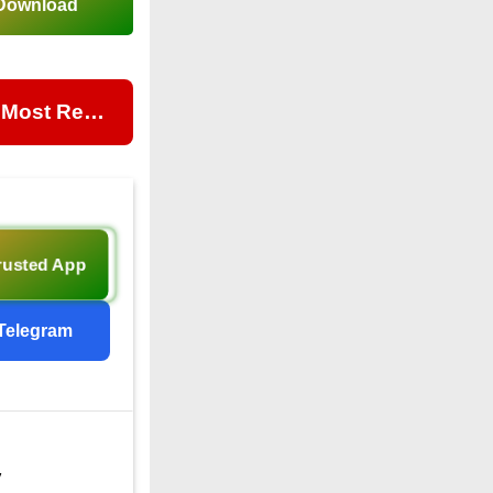
ownload
 Rummy App!
Trusted App
 Telegram
y