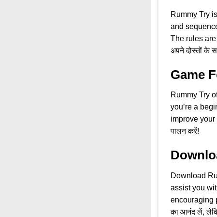
Rummy Try is 
and sequences
The rules are 
अपने दोस्तों के 
Game Fe
Rummy Try off
you’re a begi
improve your 
पालन करें!
Downloa
Download Rumm
assist you wi
encouraging p
का आनंद लें, लेक