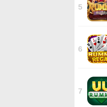
5
6
7