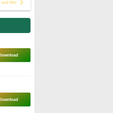
 and Win
Download
Download