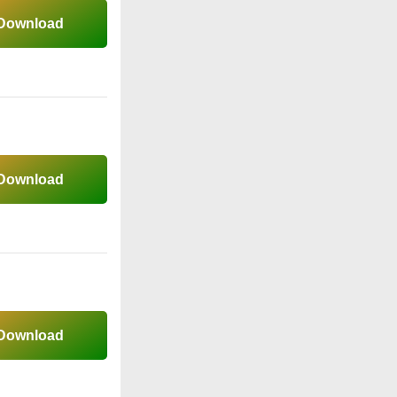
Download
Download
Download