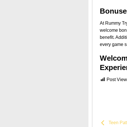
Bonuses
At Rummy Try,
welcome bonus
benefit. Addi
every game se
Welcome
Experie
Post View
Teen Pat