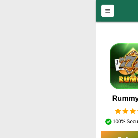
Skip
to
content
Rummy
100% Secur