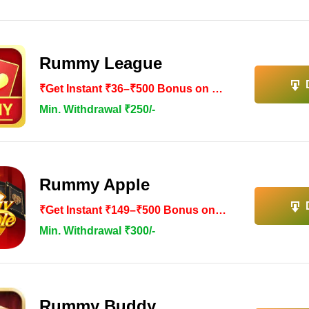
Rummy League
₹Get Instant ₹36–₹500 Bonus on Signup!
Min. Withdrawal ₹250/-
Rummy Apple
₹Get Instant ₹149–₹500 Bonus on Signup!
Min. Withdrawal ₹300/-
Rummy Buddy