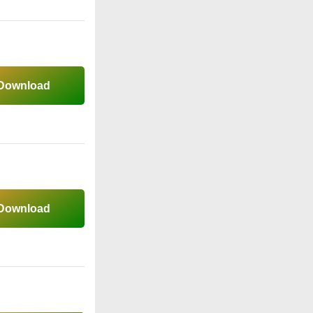
Download
Download