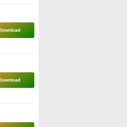
Download
Download