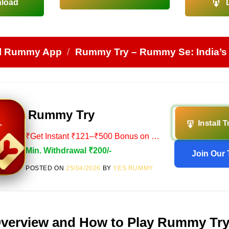
load
D
ll Rummy App
/
Rummy Try – Rummy Se: India’s Most Rewarding
Rummy Try
Install 
₹Get Instant ₹121–₹500 Bonus on Signup!
Min. Withdrawal ₹200/-
Join Our
POSTED ON
25/04/2026
BY
YES RUMMY
verview and How to Play Rummy Tr