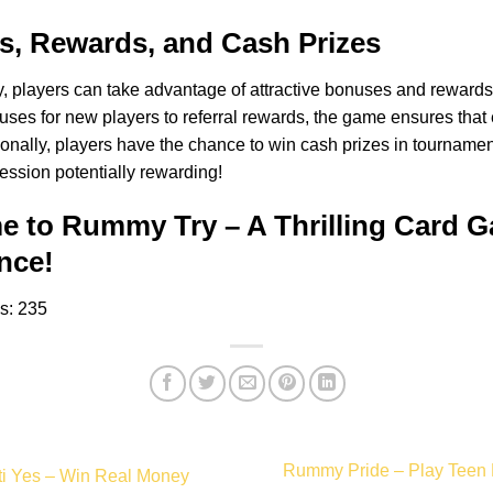
, Rewards, and Cash Prizes
 players can take advantage of attractive bonuses and reward
es for new players to referral rewards, the game ensures that
tionally, players have the chance to win cash prizes in tourname
ssion potentially rewarding!
 to Rummy Try – A Thrilling Card 
nce!
s:
235
Rummy Pride – Play Teen P
ti Yes – Win Real Money