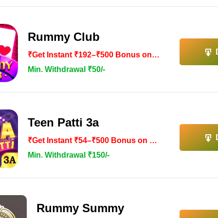
Rummy Club
₹Get Instant ₹192–₹500 Bonus on Signup!
Min. Withdrawal ₹50/-
Teen Patti 3a
₹Get Instant ₹54–₹500 Bonus on Signup!
Min. Withdrawal ₹150/-
Rummy Summy