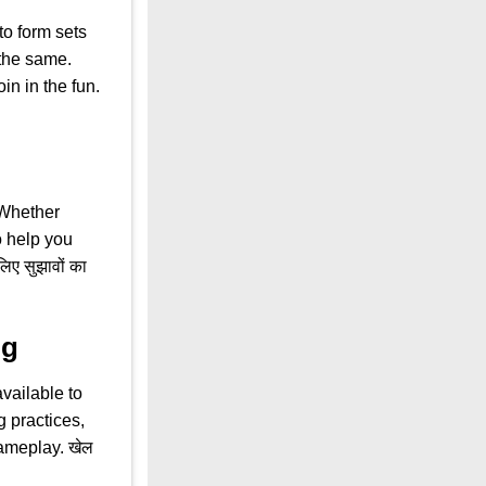
to form sets
 the same.
in in the fun.
 Whether
o help you
ए सुझावों का
ng
vailable to
 practices,
gameplay. खेल