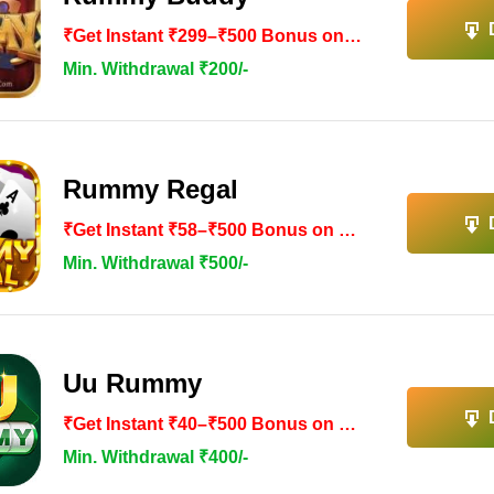
₹Get Instant ₹299–₹500 Bonus on Signup!
Min. Withdrawal ₹200/-
Rummy Regal
₹Get Instant ₹58–₹500 Bonus on Signup!
Min. Withdrawal ₹500/-
Uu Rummy
₹Get Instant ₹40–₹500 Bonus on Signup!
Min. Withdrawal ₹400/-