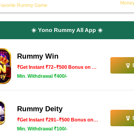
Money
 Favorite Rummy Game
☀️ Yono Rummy All App ☀️
Rummy Win
₹Get Instant ₹72–₹500 Bonus on Signup!
Min. Withdrawal ₹400/-
Rummy Deity
₹Get Instant ₹291–₹500 Bonus on Signup!
Min. Withdrawal ₹100/-