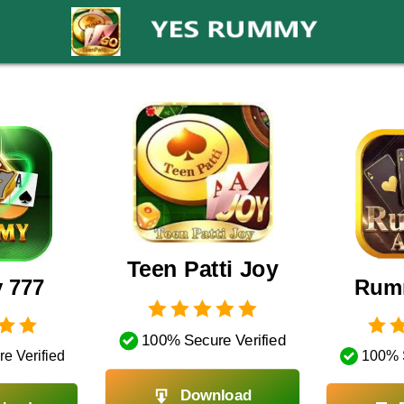
Teen Patti Joy
 777
Rum
100% Secure Verified
e Verified
100% S
Download