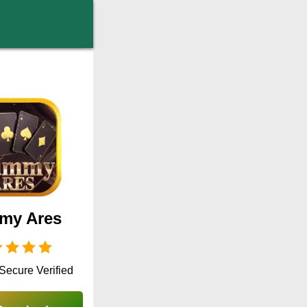
my Ares
ecure Verified