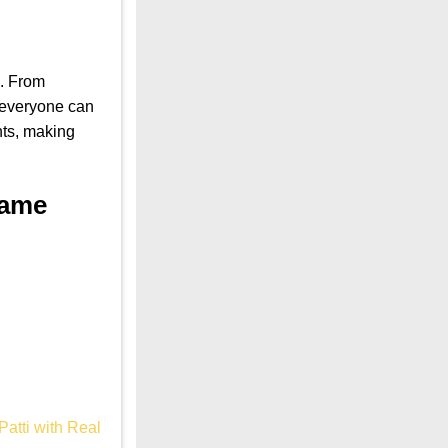
s. From
 everyone can
nts, making
Game
atti with Real