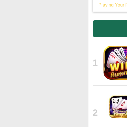
Playing Your
1
2