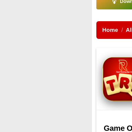
Down
Home
/
A
Game O