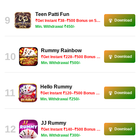
Teen Patti Fun
9
Download
₹Get Instant ₹38–₹500 Bonus on Signup!
Min. Withdrawal ₹450/-
Rummy Rainbow
10
Download
₹Get Instant ₹228–₹500 Bonus on Signup!
Min. Withdrawal ₹500/-
Hello Rummy
11
Download
₹Get Instant ₹120–₹500 Bonus on Signup!
Min. Withdrawal ₹250/-
JJ Rummy
12
Download
₹Get Instant ₹140–₹500 Bonus on Signup!
Min. Withdrawal ₹300/-