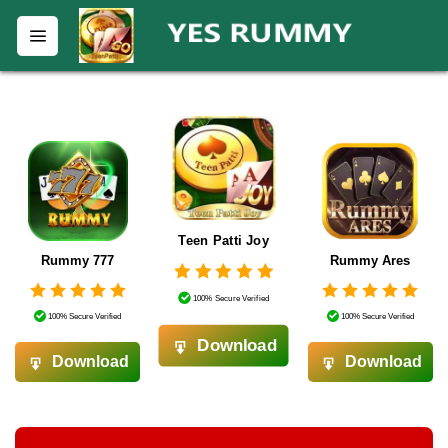
Skip
to
content
Teen Patti Joy
Rummy 777
Rummy Ares
100% Secure Verified
100% Secure Verified
100% Secure Verified
Download
Download
Download