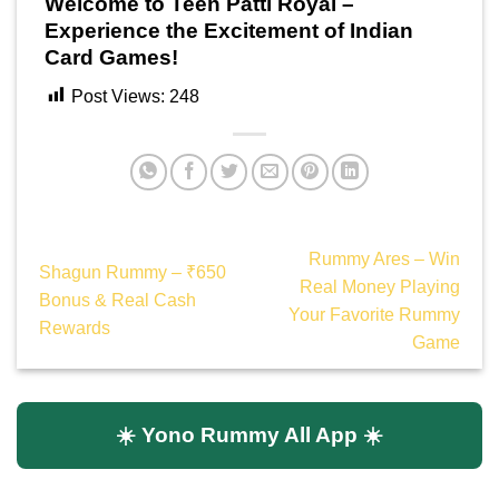
Welcome to Teen Patti Royal –
Experience the Excitement of Indian
Card Games!
Post Views:
248
Rummy Ares – Win
Shagun Rummy – ₹650
Real Money Playing
Bonus & Real Cash
Your Favorite Rummy
Rewards
Game
☀️ Yono Rummy All App ☀️