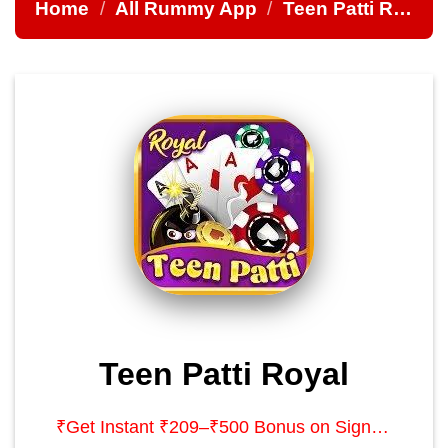
Home
/
All Rummy App
/
Teen Patti Royal – Sign Up Now!
Teen Patti Royal
₹Get Instant ₹209–₹500 Bonus on Signup!