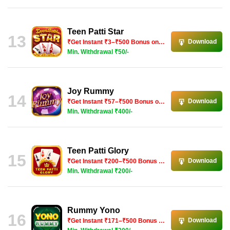
Teen Patti Star
13
Download
₹Get Instant ₹3–₹500 Bonus on Signup!
Min. Withdrawal ₹50/-
Joy Rummy
14
Download
₹Get Instant ₹57–₹500 Bonus on Signup!
Min. Withdrawal ₹400/-
Teen Patti Glory
15
Download
₹Get Instant ₹200–₹500 Bonus on Signup!
Min. Withdrawal ₹200/-
Rummy Yono
16
Download
₹Get Instant ₹171–₹500 Bonus on Signup!