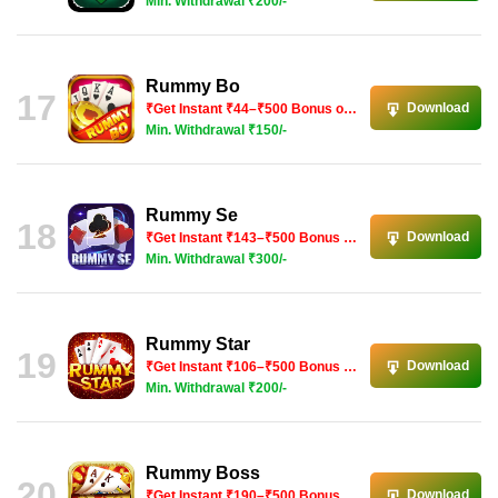
Min. Withdrawal ₹200/-
Rummy Bo
17
Download
₹Get Instant ₹44–₹500 Bonus on Signup!
Min. Withdrawal ₹150/-
Rummy Se
18
Download
₹Get Instant ₹143–₹500 Bonus on Signup!
Min. Withdrawal ₹300/-
Rummy Star
19
Download
₹Get Instant ₹106–₹500 Bonus on Signup!
Min. Withdrawal ₹200/-
Rummy Boss
20
Download
₹Get Instant ₹190–₹500 Bonus on Signup!