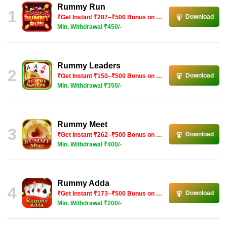
Rummy Run
1
Download
₹Get Instant ₹287–₹500 Bonus on Signup!
Min. Withdrawal ₹450/-
Rummy Leaders
2
Download
₹Get Instant ₹150–₹500 Bonus on Signup!
Min. Withdrawal ₹350/-
Rummy Meet
3
Download
₹Get Instant ₹262–₹500 Bonus on Signup!
Min. Withdrawal ₹400/-
Rummy Adda
4
Download
₹Get Instant ₹173–₹500 Bonus on Signup!
Min. Withdrawal ₹200/-