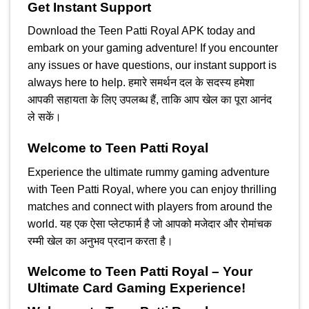
Get Instant Support
Download the Teen Patti Royal APK today and
embark on your gaming adventure! If you encounter
any issues or have questions, our instant support is
always here to help. हमारे समर्थन दल के सदस्य हमेशा
आपकी सहायता के लिए उपलब्ध हैं, ताकि आप खेल का पूरा आनंद
ले सकें।
Welcome to Teen Patti Royal
Experience the ultimate rummy gaming adventure
with Teen Patti Royal, where you can enjoy thrilling
matches and connect with players from around the
world. यह एक ऐसा प्लेटफार्म है जो आपको मजेदार और रोमांचक
रम्मी खेल का अनुभव प्रदान करता है।
Welcome to Teen Patti Royal – Your
Ultimate Card Gaming Experience!