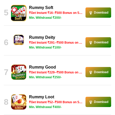
Rummy Soft
5
Download
₹Get Instant ₹16–₹500 Bonus on Signup!
Min. Withdrawal ₹200/-
Rummy Deity
6
Download
₹Get Instant ₹291–₹500 Bonus on Signup!
Min. Withdrawal ₹100/-
Rummy Good
7
Download
₹Get Instant ₹229–₹500 Bonus on Signup!
Min. Withdrawal ₹250/-
Rummy Loot
8
Download
₹Get Instant ₹52–₹500 Bonus on Signup!
Min. Withdrawal ₹400/-