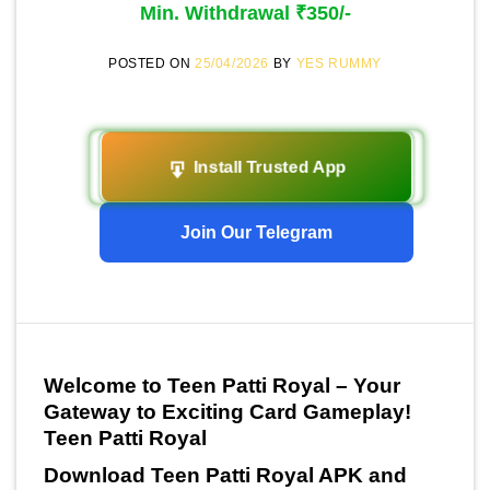
Min. Withdrawal ₹350/-
POSTED ON
25/04/2026
BY
YES RUMMY
Install Trusted App
Join Our Telegram
Welcome to Teen Patti Royal – Your
Gateway to Exciting Card Gameplay!
Teen Patti Royal
Download Teen Patti Royal APK and