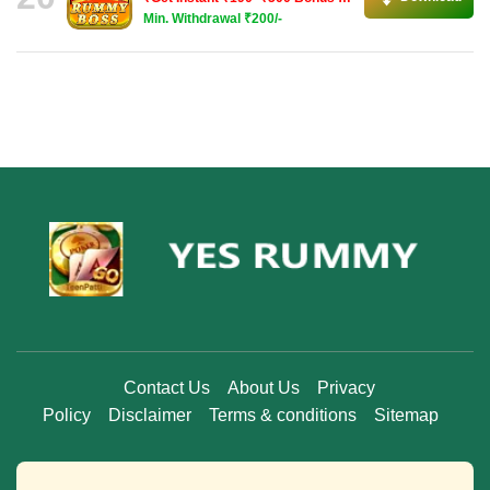
Min. Withdrawal ₹200/-
Contact Us
About Us
Privacy
Policy
Disclaimer
Terms & conditions
Sitemap