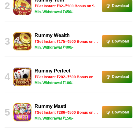
2
Download
₹Get Instant ₹82–₹500 Bonus on Signup!
Min. Withdrawal ₹450/-
Rummy Wealth
3
Download
₹Get Instant ₹175–₹500 Bonus on Signup!
Min. Withdrawal ₹400/-
Rummy Perfect
4
Download
₹Get Instant ₹202–₹500 Bonus on Signup!
Min. Withdrawal ₹100/-
Rummy Masti
5
Download
₹Get Instant ₹286–₹500 Bonus on Signup!
Min. Withdrawal ₹150/-