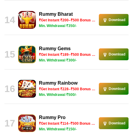
Rummy Bharat
14
Download
₹Get Instant ₹200–₹500 Bonus on Signup!
Min. Withdrawal ₹350/-
Rummy Gems
15
Download
₹Get Instant ₹189–₹500 Bonus on Signup!
Min. Withdrawal ₹300/-
Rummy Rainbow
16
Download
₹Get Instant ₹228–₹500 Bonus on Signup!
Min. Withdrawal ₹500/-
Rummy Pro
17
Download
₹Get Instant ₹114–₹500 Bonus on Signup!
Min. Withdrawal ₹150/-