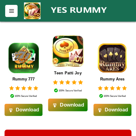
Skip
to
content
Teen Patti Joy
Rummy 777
Rummy Ares
100% Secure Verified
100% Secure Verified
100% Secure Verified
Download
Download
Download