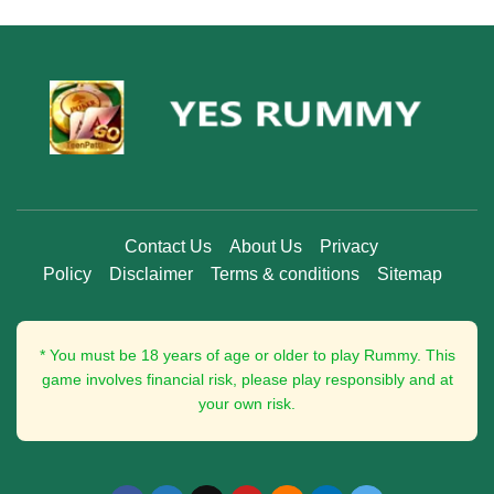
Contact Us
About Us
Privacy
Policy
Disclaimer
Terms & conditions
Sitemap
* You must be 18 years of age or older to play Rummy. This
game involves financial risk, please play responsibly and at
your own risk.