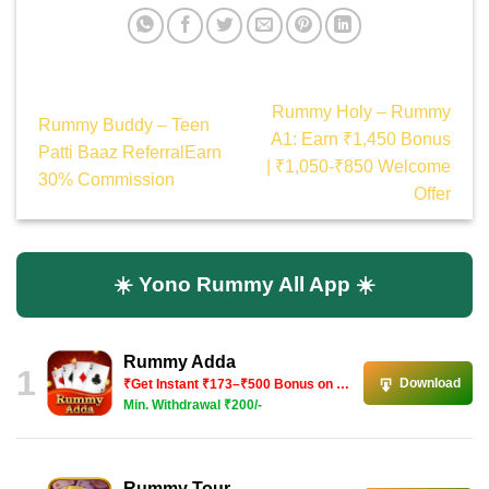
Rummy Holy – Rummy
Rummy Buddy – Teen
A1: Earn ₹1,450 Bonus
Patti Baaz ReferralEarn
| ₹1,050-₹850 Welcome
30% Commission
Offer
☀️ Yono Rummy All App ☀️
Rummy Adda
1
Download
₹Get Instant ₹173–₹500 Bonus on Signup!
Min. Withdrawal ₹200/-
Rummy Tour