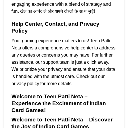
engaging experience with a blend of strategy and
fun. खेल का आनंद लें और अपने दोस्तों के साथ जुड़ें!
Help Center, Contact, and Privacy
Policy
Your gaming experience matters to us! Teen Patti
Neta offers a comprehensive help center to address
any queries or concerns you may have. For further
assistance, our support team is just a click away.
We prioritize your privacy and ensure that your data
is handled with the utmost care. Check out our
privacy policy for more details.
Welcome to Teen Patti Neta –
Experience the Excitement of Indian
Card Games!
Welcome to Teen Patti Neta – Discover
the Joy of Indian Card Games