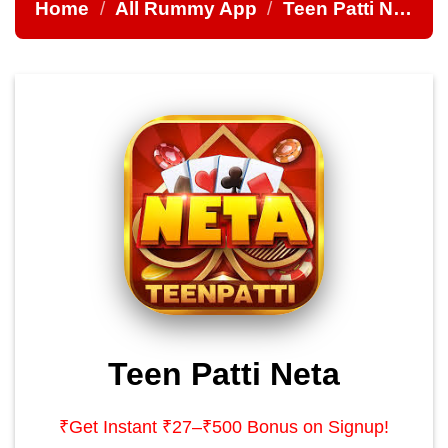
Home
/
All Rummy App
/
Teen Patti Neta – Play & Win ₹1,850 Weekly!
Teen Patti Neta
₹Get Instant ₹27–₹500 Bonus on Signup!