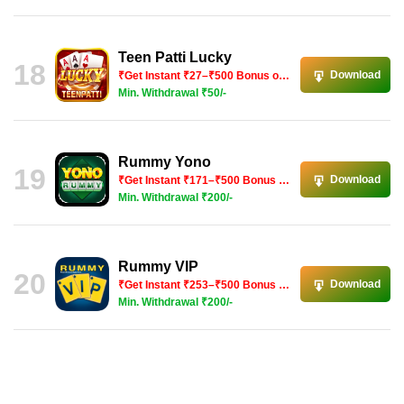
Teen Patti Lucky
18
Download
₹Get Instant ₹27–₹500 Bonus on Signup!
Min. Withdrawal ₹50/-
Rummy Yono
19
Download
₹Get Instant ₹171–₹500 Bonus on Signup!
Min. Withdrawal ₹200/-
Rummy VIP
20
Download
₹Get Instant ₹253–₹500 Bonus on Signup!
Min. Withdrawal ₹200/-