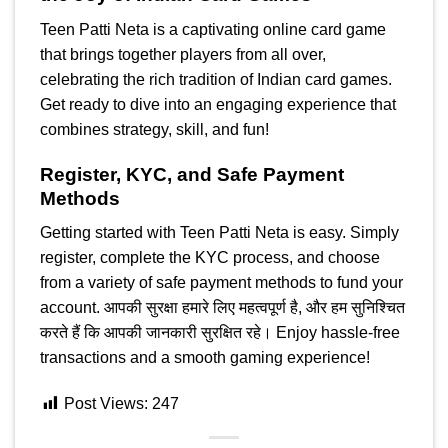
Teen Patti Neta is a captivating online card game
that brings together players from all over,
celebrating the rich tradition of Indian card games.
Get ready to dive into an engaging experience that
combines strategy, skill, and fun!
Register, KYC, and Safe Payment
Methods
Getting started with Teen Patti Neta is easy. Simply
register, complete the KYC process, and choose
from a variety of safe payment methods to fund your
account. आपकी सुरक्षा हमारे लिए महत्वपूर्ण है, और हम सुनिश्चित
करते हैं कि आपकी जानकारी सुरक्षित रहे। Enjoy hassle-free
transactions and a smooth gaming experience!
Post Views:
247