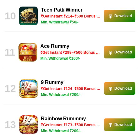
Teen Patti Winner
10
Download
₹Get Instant ₹214–₹500 Bonus on Signup!
Min. Withdrawal ₹50/-
Ace Rummy
11
Download
₹Get Instant ₹298–₹500 Bonus on Signup!
Min. Withdrawal ₹100/-
9 Rummy
12
Download
₹Get Instant ₹124–₹500 Bonus on Signup!
Min. Withdrawal ₹200/-
Rainbow Rummmy
13
Download
₹Get Instant ₹173–₹500 Bonus on Signup!
Min. Withdrawal ₹200/-