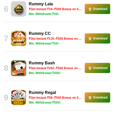
Rummy Lala
6
Download
₹Get Instant ₹34–₹500 Bonus on Signup!
Min. Withdrawal ₹50/-
Rummy CC
7
Download
₹Get Instant ₹130–₹500 Bonus on Signup!
Min. Withdrawal ₹50/-
Rummy Bash
8
Download
₹Get Instant ₹262–₹500 Bonus on Signup!
Min. Withdrawal ₹400/-
Rummy Regal
9
Download
₹Get Instant ₹58–₹500 Bonus on Signup!
Min. Withdrawal ₹500/-