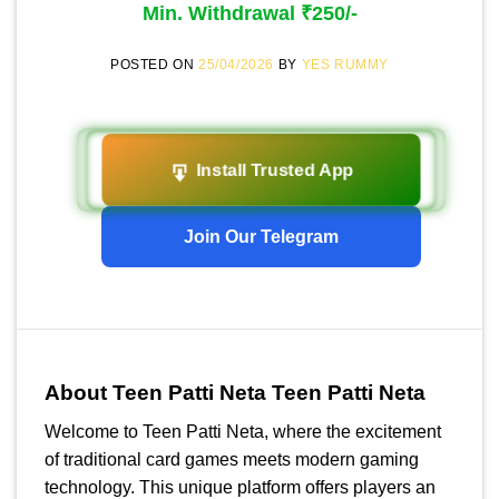
Min. Withdrawal ₹250/-
POSTED ON
25/04/2026
BY
YES RUMMY
Install Trusted App
Join Our Telegram
About Teen Patti Neta Teen Patti Neta
Welcome to Teen Patti Neta, where the excitement
of traditional card games meets modern gaming
technology. This unique platform offers players an