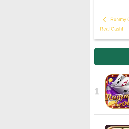
Rummy Ol
Real Cash!
1