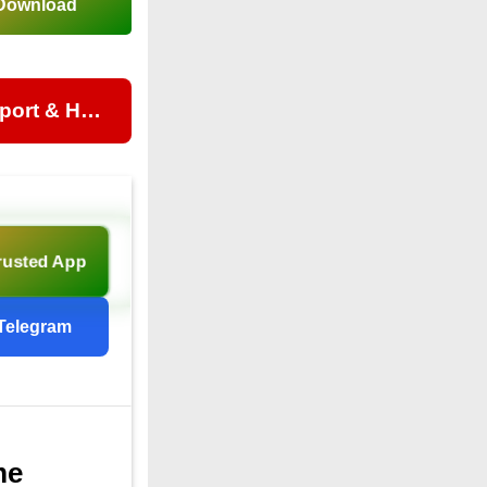
ownload
t & Help
Trusted App
 Telegram
me