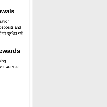
awals
ration
 deposits and
ो सुरक्षित रखें
Rewards
ming
ds. बोनस का