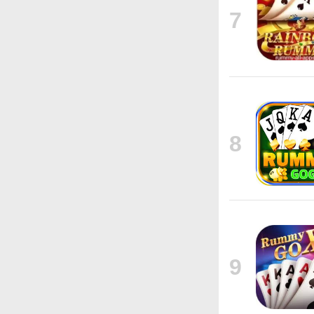
7
8
9