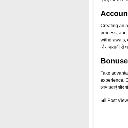
Account
Creating an a
process, and 
withdrawals, e
और आसानी से धन 
Bonuse
Take advanta
experience. C
लाभ उठाएं और शीर्
Post View