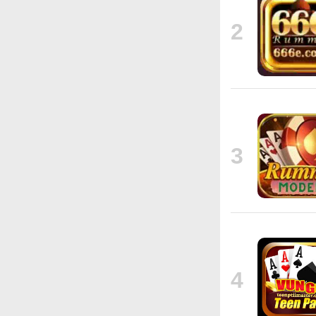
2
3
4