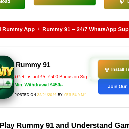
load
D
ll Rummy App
/
Rummy 91 – 24/7 WhatsApp Suppor
Rummy 91
Install 
₹Get Instant ₹5–₹500 Bonus on Signup!
Min. Withdrawal ₹450/-
Join Our
POSTED ON
25/04/2026
BY
YES RUMMY
 Play Rummy 91 and Understand Ga