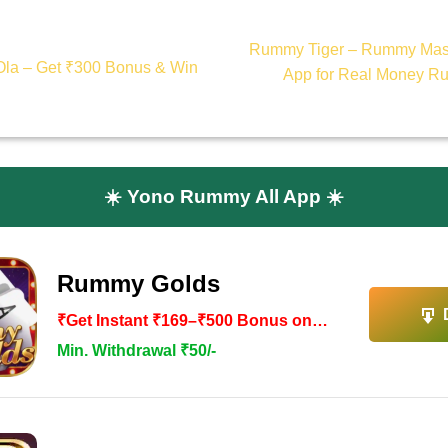
Rummy Tiger – Rummy Mas
a – Get ₹300 Bonus & Win
App for Real Money R
☀️ Yono Rummy All App ☀️
Rummy Golds
₹Get Instant ₹169–₹500 Bonus on Signup!
Min. Withdrawal ₹50/-