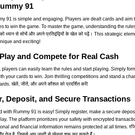
Rummy 91
 91 is simple and engaging. Players are dealt cards and aim t
 to win the game. To master the game, understanding the rules 
ो ध्यान से सोचें और अपने प्रतिद्वंद्वियों के खेल को पढ़ें। This strategic e
nique and exciting!
Play and Compete for Real Cash
players can easily learn the rules and start playing. Simply for
h your cards to win. Join thrilling competitions and stand a cha
ds. खेलें, जीतें, और अपने कौशल को प्रदर्शित करें!
r, Deposit, and Secure Transactions
ed with Rummy 91 is easy! Simply register, make a secure depos
lay. The platform prioritizes your safety with encrypted transact
onal and financial information remains protected at all times. रजिस
र तेज़ है, जिससे आप जल्दी से खेलना शुरू कर सकते हैं।