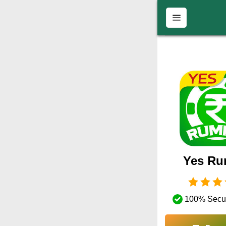
Skip
to
content
Yes R
100% Secur