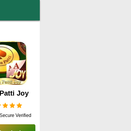
Patti Joy
ecure Verified