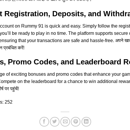
 Registration, Deposits, and Withdr
ccount on Rummy 91 is quick and easy. Simply follow the regist
you’ll be ready to play in no time. The platform supports secure
nsuring that your transactions are safe and hassle-free. अपने खाते क
प्रबंधित करें!
s, Promo Codes, and Leaderboard 
ge of exciting bonuses and promo codes that enhance your ga
ompete on the leaderboard for a chance to win additional rewar
ष पर पहुंचें!
s:
252