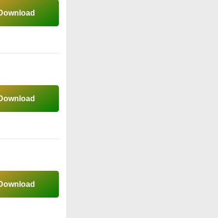
Download
Download
Download