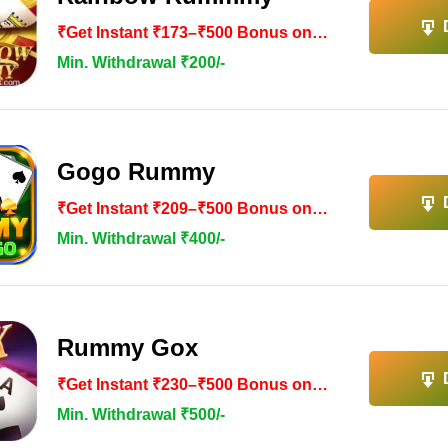
₹Get Instant ₹173–₹500 Bonus on Signup!
Min. Withdrawal ₹200/-
Gogo Rummy
₹Get Instant ₹209–₹500 Bonus on Signup!
Min. Withdrawal ₹400/-
Rummy Gox
₹Get Instant ₹230–₹500 Bonus on Signup!
Min. Withdrawal ₹500/-