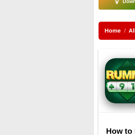
Down
Home
/
A
How to