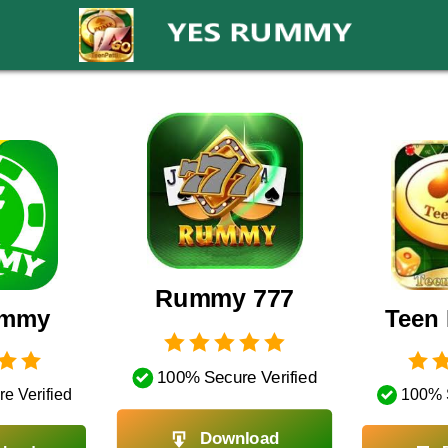
Rummy 777
ummy
Teen 
100% Secure Verified
e Verified
100% S
Download