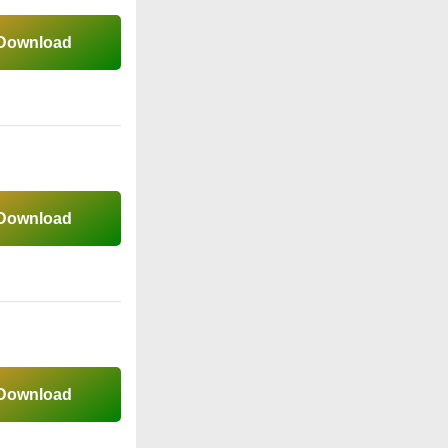
Download
Download
Download