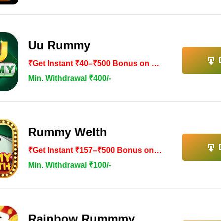
Uu Rummy
₹Get Instant ₹40–₹500 Bonus on Signup!
Min. Withdrawal ₹400/-
Rummy Welth
₹Get Instant ₹157–₹500 Bonus on Signup!
Min. Withdrawal ₹100/-
Rainbow Rummmy