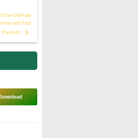
sThe Ultimate
ummy and Fast
Payouts
Download