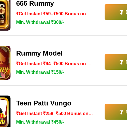
666 Rummy
₹Get Instant ₹59–₹500 Bonus on Signup!
Min. Withdrawal ₹300/-
Rummy Model
₹Get Instant ₹94–₹500 Bonus on Signup!
Min. Withdrawal ₹150/-
Teen Patti Vungo
₹Get Instant ₹258–₹500 Bonus on Signup!
Min. Withdrawal ₹450/-