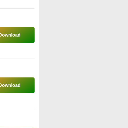
Download
Download