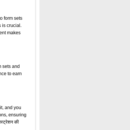
o form sets
is crucial.
lement makes
m sets and
nce to earn
it, and you
ions, ensuring
्ट्रेशन की