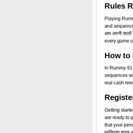
Rules 
Playing Rummy
and sequences
आप अपनी चालों क
every game u
How to 
In Rummy 91, 
sequences wit
real cash rewar
Registe
Getting start
are ready to p
that your pers
प्रक्रिया सरल औ