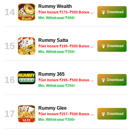
Rummy Wealth
14
Download
₹Get Instant ₹175–₹500 Bonus on Signup!
Min. Withdrawal ₹400/-
Rummy Satta
15
Download
₹Get Instant ₹195–₹500 Bonus on Signup!
Min. Withdrawal ₹350/-
Rummy 365
16
Download
₹Get Instant ₹295–₹500 Bonus on Signup!
Min. Withdrawal ₹250/-
Rummy Glee
17
Download
₹Get Instant ₹257–₹500 Bonus on Signup!
Min. Withdrawal ₹300/-