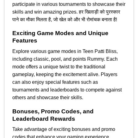
participate in various tournaments to showcase their
skills and win amazing prizes. हर खिलाड़ी को पुरस्कार
पाने का मौका मिलता है, जो खेल को और भी रोमांचक बनाता है!
Exciting Game Modes and Unique
Features
Explore various game modes in Teen Patti Bliss,
including classic, pool, and points Rummy. Each
mode offers a unique twist to the traditional
gameplay, keeping the excitement alive. Players
can also enjoy special features such as
tournaments and leaderboards to compete against
others and showcase their skills.
Bonuses, Promo Codes, and
Leaderboard Rewards
Take advantage of exciting bonuses and promo
codes that enhance your gaming experience.