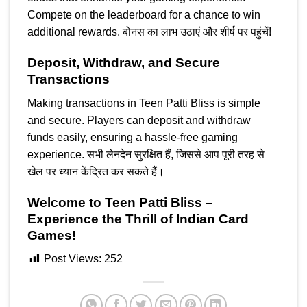
Compete on the leaderboard for a chance to win
additional rewards. बोनस का लाभ उठाएं और शीर्ष पर पहुंचें!
Deposit, Withdraw, and Secure
Transactions
Making transactions in Teen Patti Bliss is simple
and secure. Players can deposit and withdraw
funds easily, ensuring a hassle-free gaming
experience. सभी लेनदेन सुरक्षित हैं, जिससे आप पूरी तरह से
खेल पर ध्यान केंद्रित कर सकते हैं।
Welcome to Teen Patti Bliss –
Experience the Thrill of Indian Card
Games!
Post Views:
252