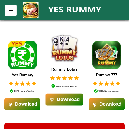
Skip
to
content
Rummy Lotus
Yes Rummy
Rummy 777
100% Secure Verified
100% Secure Verified
100% Secure Verified
Download
Download
Download