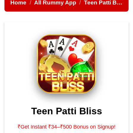
Home
/
All Rummy App
/
Teen Patti Bliss – Holy Rummy APKPlay & Get ₹1,450 Free Bonus
Teen Patti Bliss
₹Get Instant ₹34–₹500 Bonus on Signup!