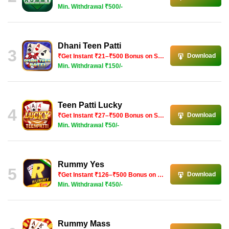
Min. Withdrawal ₹500/-
Dhani Teen Patti
3
Download
₹Get Instant ₹21–₹500 Bonus on Signup!
Min. Withdrawal ₹150/-
Teen Patti Lucky
4
Download
₹Get Instant ₹27–₹500 Bonus on Signup!
Min. Withdrawal ₹50/-
Rummy Yes
5
Download
₹Get Instant ₹126–₹500 Bonus on Signup!
Min. Withdrawal ₹450/-
Rummy Mass