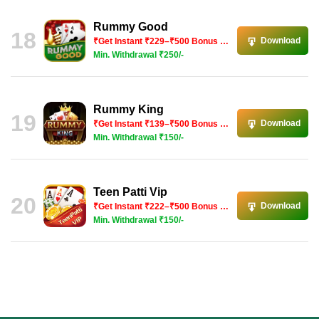
Rummy Good
18
Download
₹Get Instant ₹229–₹500 Bonus on Signup!
Min. Withdrawal ₹250/-
Rummy King
19
Download
₹Get Instant ₹139–₹500 Bonus on Signup!
Min. Withdrawal ₹150/-
Teen Patti Vip
20
Download
₹Get Instant ₹222–₹500 Bonus on Signup!
Min. Withdrawal ₹150/-