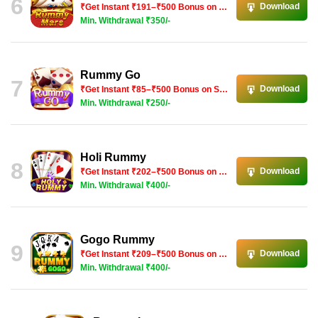
6
Download
₹Get Instant ₹191–₹500 Bonus on Signup!
Min. Withdrawal ₹350/-
Rummy Go
7
Download
₹Get Instant ₹85–₹500 Bonus on Signup!
Min. Withdrawal ₹250/-
Holi Rummy
8
Download
₹Get Instant ₹202–₹500 Bonus on Signup!
Min. Withdrawal ₹400/-
Gogo Rummy
9
Download
₹Get Instant ₹209–₹500 Bonus on Signup!
Min. Withdrawal ₹400/-