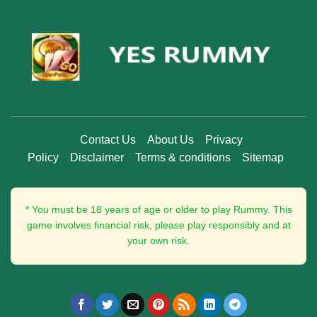
Contact Us
About Us
Privacy
Policy
Disclaimer
Terms & conditions
Sitemap
* You must be 18 years of age or older to play Rummy. This
game involves financial risk, please play responsibly and at
your own risk.