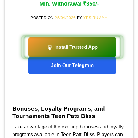
Min. Withdrawal ₹350/-
POSTED ON
25/04/2026
BY
YES RUMMY
Install Trusted App
Join Our Telegram
Bonuses, Loyalty Programs, and
Tournaments Teen Patti Bliss
Take advantage of the exciting bonuses and loyalty
programs available in Teen Patti Bliss. Players can