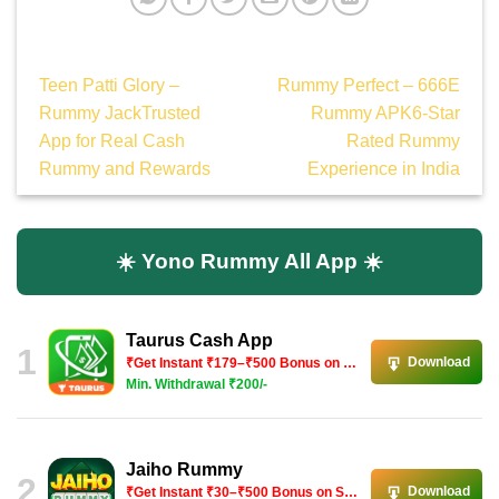
Teen Patti Glory –
Rummy Perfect – 666E
Rummy JackTrusted
Rummy APK6-Star
App for Real Cash
Rated Rummy
Rummy and Rewards
Experience in India
☀️ Yono Rummy All App ☀️
Taurus Cash App
1
Download
₹Get Instant ₹179–₹500 Bonus on Signup!
Min. Withdrawal ₹200/-
Jaiho Rummy
2
Download
₹Get Instant ₹30–₹500 Bonus on Signup!