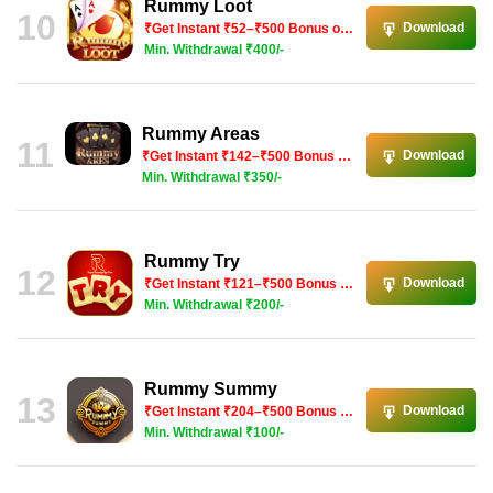
Rummy Loot
10
Download
₹Get Instant ₹52–₹500 Bonus on Signup!
Min. Withdrawal ₹400/-
Rummy Areas
11
Download
₹Get Instant ₹142–₹500 Bonus on Signup!
Min. Withdrawal ₹350/-
Rummy Try
12
Download
₹Get Instant ₹121–₹500 Bonus on Signup!
Min. Withdrawal ₹200/-
Rummy Summy
13
Download
₹Get Instant ₹204–₹500 Bonus on Signup!
Min. Withdrawal ₹100/-