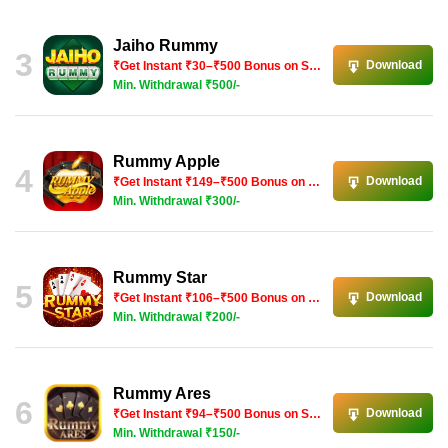
Jaiho Rummy
3
Download
₹Get Instant ₹30–₹500 Bonus on Signup!
Min. Withdrawal ₹500/-
Rummy Apple
4
Download
₹Get Instant ₹149–₹500 Bonus on Signup!
Min. Withdrawal ₹300/-
Rummy Star
5
Download
₹Get Instant ₹106–₹500 Bonus on Signup!
Min. Withdrawal ₹200/-
Rummy Ares
6
Download
₹Get Instant ₹94–₹500 Bonus on Signup!
Min. Withdrawal ₹150/-