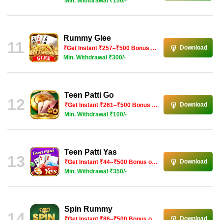
Min. Withdrawal ₹150/-
Rummy Glee
11
Download
₹Get Instant ₹257–₹500 Bonus on Signup!
Min. Withdrawal ₹300/-
Teen Patti Go
12
Download
₹Get Instant ₹261–₹500 Bonus on Signup!
Min. Withdrawal ₹100/-
Teen Patti Yas
13
Download
₹Get Instant ₹44–₹500 Bonus on Signup!
Min. Withdrawal ₹350/-
Spin Rummy
14
Download
₹Get Instant ₹86–₹500 Bonus on Signup!