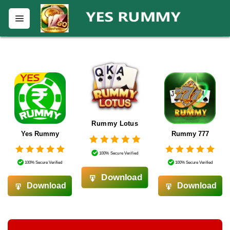
Skip
to
content
Rummy Lotus
Yes Rummy
Rummy 777
100% Secure Verified
100% Secure Verified
100% Secure Verified
Download
Download
Download