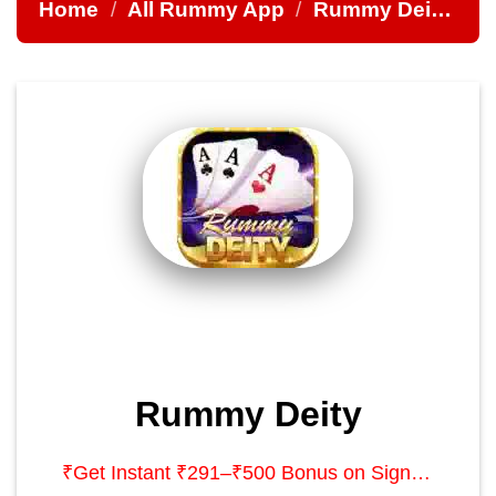
Home
/
All Rummy App
/
Rummy Deity – Shagun Rummy OnlineWithdraw From ₹300
Rummy Deity
₹Get Instant ₹291–₹500 Bonus on Signup!