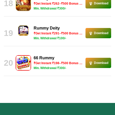
18
Download
₹Get Instant ₹262–₹500 Bonus on Signup!
Min. Withdrawal ₹300/-
Rummy Deity
19
Download
₹Get Instant ₹291–₹500 Bonus on Signup!
Min. Withdrawal ₹100/-
66 Rummy
20
Download
₹Get Instant ₹198–₹500 Bonus on Signup!
Min. Withdrawal ₹300/-