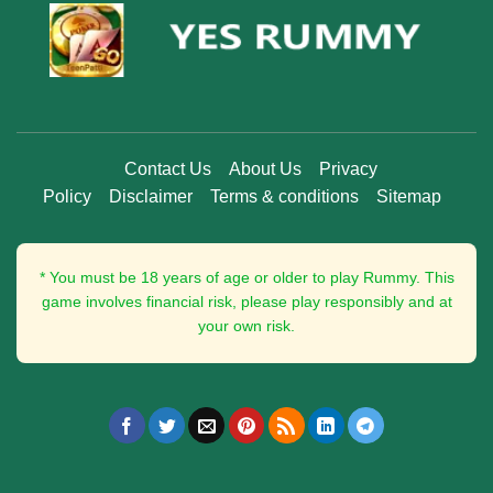
Contact Us
About Us
Privacy
Policy
Disclaimer
Terms & conditions
Sitemap
* You must be 18 years of age or older to play Rummy. This
game involves financial risk, please play responsibly and at
your own risk.