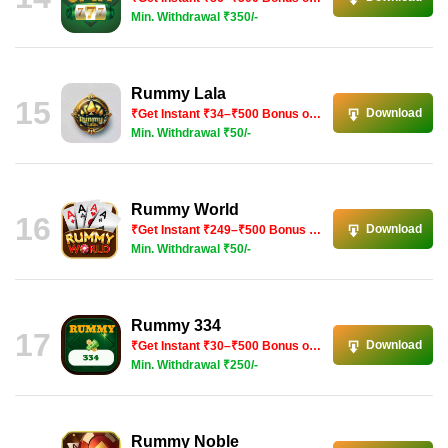
Min. Withdrawal ₹350/-
Rummy Lala
15
Download
₹Get Instant ₹34–₹500 Bonus on Signup!
Min. Withdrawal ₹50/-
Rummy World
16
Download
₹Get Instant ₹249–₹500 Bonus on Signup!
Min. Withdrawal ₹50/-
Rummy 334
17
Download
₹Get Instant ₹30–₹500 Bonus on Signup!
Min. Withdrawal ₹250/-
Rummy Noble