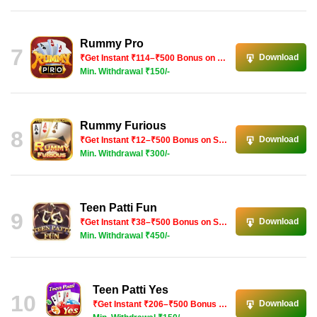
Rummy Pro
7
Download
₹Get Instant ₹114–₹500 Bonus on Signup!
Min. Withdrawal ₹150/-
Rummy Furious
8
Download
₹Get Instant ₹12–₹500 Bonus on Signup!
Min. Withdrawal ₹300/-
Teen Patti Fun
9
Download
₹Get Instant ₹38–₹500 Bonus on Signup!
Min. Withdrawal ₹450/-
Teen Patti Yes
10
Download
₹Get Instant ₹206–₹500 Bonus on Signup!