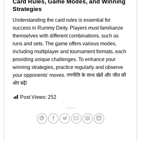
Card Rules, Game Modes, and Winning
Strategies
Understanding the card rules is essential for
success in Rummy Deity. Players must familiarize
themselves with different combinations, such as
runs and sets. The game offers various modes,
including multiplayer and tournament formats, each
providing unique challenges. To enhance your
winning strategies, practice regularly and observe
your opponents’ moves. रणनीति के साथ खेलें और जीत की
ओर बढ़ें!
Post Views:
252