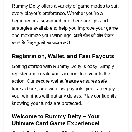
Rummy Deity offers a variety of game modes to suit
every player’s preference. Whether you’re a
beginner or a seasoned pro, there are tips and
strategies available to help you improve your game
and maximize your winnings. अपने खेल को और बेहतर
बनाने के लिए सुझावों का पालन करें!
Registration, Wallet, and Fast Payouts
Getting started with Rummy Deity is easy! Simply
register and create your account to dive into the
action. Our secure wallet feature ensures safe
transactions, and with fast payouts, you can enjoy
your winnings without any delays. Play confidently
knowing your funds are protected.
Welcome to Rummy Deity – Your
Ultimate Card Game Experience!