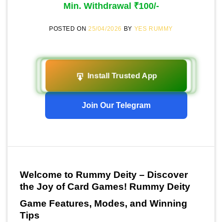
Min. Withdrawal ₹100/-
POSTED ON
25/04/2026
BY
YES RUMMY
Install Trusted App
Join Our Telegram
Welcome to Rummy Deity – Discover
the Joy of Card Games! Rummy Deity
Game Features, Modes, and Winning
Tips