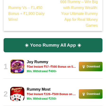
666 Rummy – Win Big
Rummy Vs – ₹1,450
with Rummy Wealth:
Bonus + ₹1,900 Daily
Your Ultimate Rummy
Wins!
App for Real Money
Games
☀️ Yono Rummy All App ☀️
Joy Rummy
1
Download
₹Get Instant ₹57–₹500 Bonus on Signup!
Min. Withdrawal ₹400/-
Rummy Most
2
Download
₹Get Instant ₹226–₹500 Bonus on Signup!
Min. Withdrawal ₹250/-