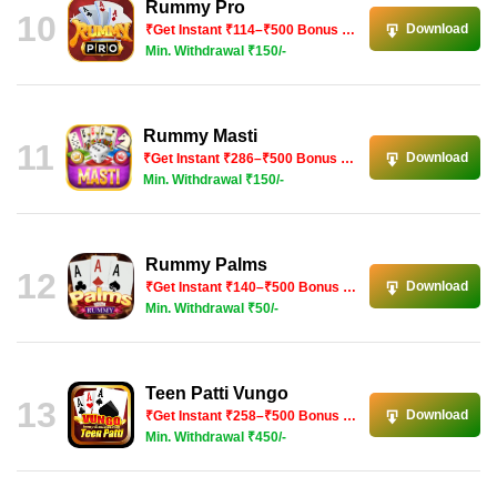
Rummy Pro
10
Download
₹Get Instant ₹114–₹500 Bonus on Signup!
Min. Withdrawal ₹150/-
Rummy Masti
11
Download
₹Get Instant ₹286–₹500 Bonus on Signup!
Min. Withdrawal ₹150/-
Rummy Palms
12
Download
₹Get Instant ₹140–₹500 Bonus on Signup!
Min. Withdrawal ₹50/-
Teen Patti Vungo
13
Download
₹Get Instant ₹258–₹500 Bonus on Signup!
Min. Withdrawal ₹450/-