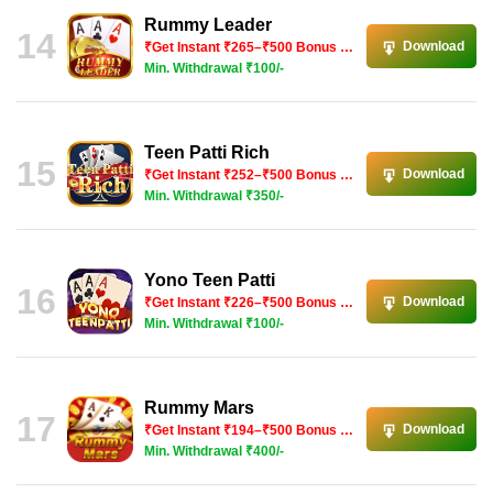
Rummy Leader
14
Download
₹Get Instant ₹265–₹500 Bonus on Signup!
Min. Withdrawal ₹100/-
Teen Patti Rich
15
Download
₹Get Instant ₹252–₹500 Bonus on Signup!
Min. Withdrawal ₹350/-
Yono Teen Patti
16
Download
₹Get Instant ₹226–₹500 Bonus on Signup!
Min. Withdrawal ₹100/-
Rummy Mars
17
Download
₹Get Instant ₹194–₹500 Bonus on Signup!
Min. Withdrawal ₹400/-