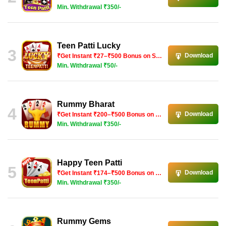
Min. Withdrawal ₹350/-
Teen Patti Lucky
3
Download
₹Get Instant ₹27–₹500 Bonus on Signup!
Min. Withdrawal ₹50/-
Rummy Bharat
4
Download
₹Get Instant ₹200–₹500 Bonus on Signup!
Min. Withdrawal ₹350/-
Happy Teen Patti
5
Download
₹Get Instant ₹174–₹500 Bonus on Signup!
Min. Withdrawal ₹350/-
Rummy Gems