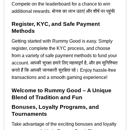
Compete on the leaderboard for a chance to win
additional rewards. बोनस का लाभ उठाएं और शीर्ष पर पहुंचें!
Register, KYC, and Safe Payment
Methods
Getting started with Rummy Good is easy. Simply
register, complete the KYC process, and choose
from a variety of safe payment methods to fund your
account. आपकी सुरक्षा हमारे लिए महत्वपूर्ण है, और हम सुनिश्चित
करते हैं कि आपकी जानकारी सुरक्षित रहे। Enjoy hassle-free
transactions and a smooth gaming experience!
Welcome to Rummy Good – A Unique
Blend of Tradition and Fun
Bonuses, Loyalty Programs, and
Tournaments
Take advantage of the exciting bonuses and loyalty