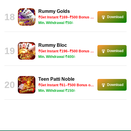
Rummy Golds
18
Download
₹Get Instant ₹169–₹500 Bonus on Signup!
Min. Withdrawal ₹50/-
Rummy Bloc
19
Download
₹Get Instant ₹196–₹500 Bonus on Signup!
Min. Withdrawal ₹400/-
Teen Patti Noble
20
Download
₹Get Instant ₹61–₹500 Bonus on Signup!
Min. Withdrawal ₹150/-