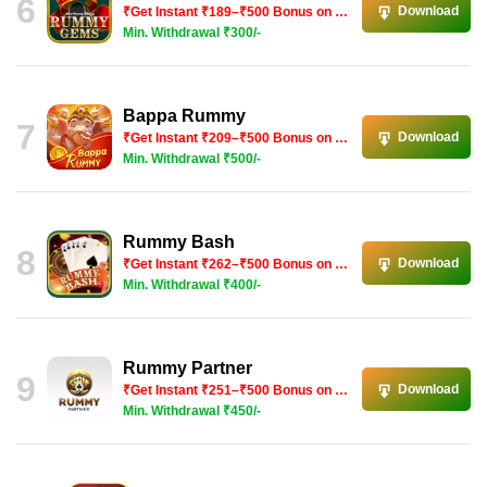
6
Download
₹Get Instant ₹189–₹500 Bonus on Signup!
Min. Withdrawal ₹300/-
Bappa Rummy
7
Download
₹Get Instant ₹209–₹500 Bonus on Signup!
Min. Withdrawal ₹500/-
Rummy Bash
8
Download
₹Get Instant ₹262–₹500 Bonus on Signup!
Min. Withdrawal ₹400/-
Rummy Partner
9
Download
₹Get Instant ₹251–₹500 Bonus on Signup!
Min. Withdrawal ₹450/-