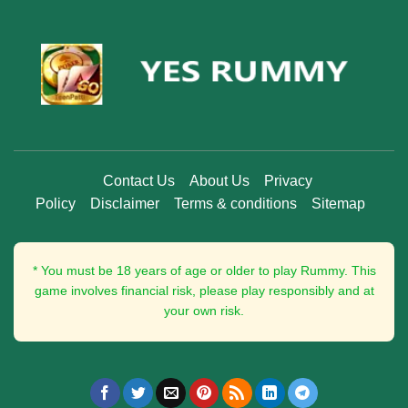
Contact Us
About Us
Privacy
Policy
Disclaimer
Terms & conditions
Sitemap
* You must be 18 years of age or older to play Rummy. This
game involves financial risk, please play responsibly and at
your own risk.