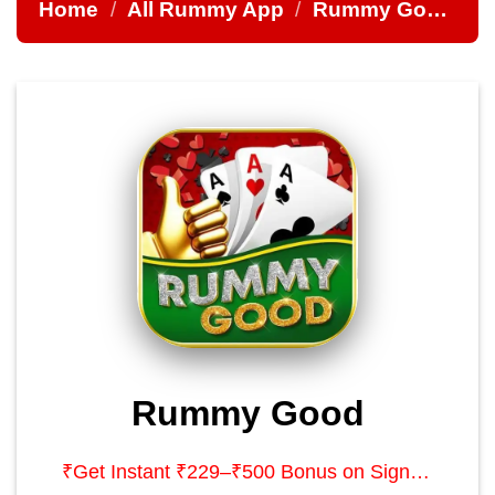
Home
/
All Rummy App
/
Rummy Good – Rummy 777 APKTurn ₹750 Into ₹1,850 With Lucky Spins
Rummy Good
₹Get Instant ₹229–₹500 Bonus on Signup!