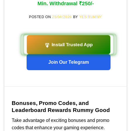
Min. Withdrawal ₹250/-
POSTED ON
25/04/2026
BY
YES RUMMY
Install Trusted App
Join Our Telegram
Bonuses, Promo Codes, and
Leaderboard Rewards Rummy Good
Take advantage of exciting bonuses and promo
codes that enhance your gaming experience.