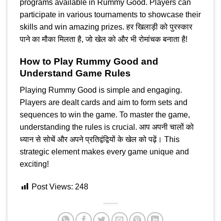
programs available in Rummy Good. Players can
participate in various tournaments to showcase their
skills and win amazing prizes. हर खिलाड़ी को पुरस्कार
पाने का मौका मिलता है, जो खेल को और भी रोमांचक बनाता है!
How to Play Rummy Good and
Understand Game Rules
Playing Rummy Good is simple and engaging.
Players are dealt cards and aim to form sets and
sequences to win the game. To master the game,
understanding the rules is crucial. आप अपनी चालों को
ध्यान से सोचें और अपने प्रतिद्वंद्वियों के खेल को पढ़ें। This
strategic element makes every game unique and
exciting!
Post Views:
248