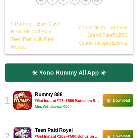
9 Rummy – Earn Cash
Teen Patti 3a – Rummy
Rewards and Play
Grand Elite₹1,550
Teen Patti with Real
Grand Jackpot Events
Money
☀️ Yono Rummy All App ☀️
Rummy 888
1
Download
₹Get Instant ₹17–₹500 Bonus on Signup!
Min. Withdrawal ₹50/-
Teen Patti Royal
2
Download
₹Get Instant ₹209–₹500 Bonus on Signup!