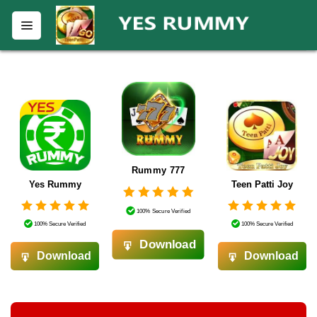
Skip
to
content
Rummy 777
Yes Rummy
Teen Patti Joy
100% Secure Verified
100% Secure Verified
100% Secure Verified
Download
Download
Download