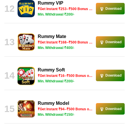
Rummy VIP
12
Download
₹Get Instant ₹253–₹500 Bonus on Signup!
Min. Withdrawal ₹200/-
Rummy Mate
13
Download
₹Get Instant ₹168–₹500 Bonus on Signup!
Min. Withdrawal ₹400/-
Rummy Soft
14
Download
₹Get Instant ₹16–₹500 Bonus on Signup!
Min. Withdrawal ₹200/-
Rummy Model
15
Download
₹Get Instant ₹94–₹500 Bonus on Signup!
Min. Withdrawal ₹150/-