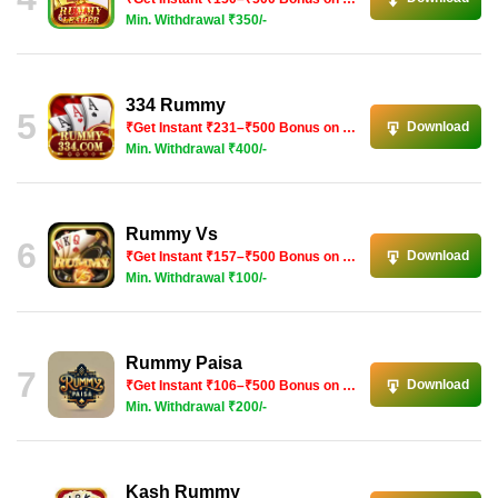
Min. Withdrawal ₹350/-
334 Rummy
5
Download
₹Get Instant ₹231–₹500 Bonus on Signup!
Min. Withdrawal ₹400/-
Rummy Vs
6
Download
₹Get Instant ₹157–₹500 Bonus on Signup!
Min. Withdrawal ₹100/-
Rummy Paisa
7
Download
₹Get Instant ₹106–₹500 Bonus on Signup!
Min. Withdrawal ₹200/-
Kash Rummy