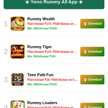
☀️ Yono Rummy All App ☀️
Rummy Wealth
1
Download
₹Get Instant ₹175–₹500 Bonus on Signup!
Min. Withdrawal ₹400/-
Rummy Tiger
2
Download
₹Get Instant ₹153–₹500 Bonus on Signup!
Min. Withdrawal ₹50/-
Teen Patti Fun
3
Download
₹Get Instant ₹38–₹500 Bonus on Signup!
Min. Withdrawal ₹450/-
Rummy Leaders
4
Download
₹Get Instant ₹150–₹500 Bonus on Signup!