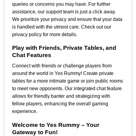
queries or concerns you may have. For further
assistance, our support team is just a click away.
We prioritize your privacy and ensure that your data
is handled with the utmost care. Check out our
privacy policy for more details.
Play with Friends, Private Tables, and
Chat Features
Connect with friends or challenge players from
around the world in Yes Rummy! Create private
tables for a more intimate game or join public rooms
to meet new opponents. Our integrated chat feature
allows for friendly banter and strategizing with
fellow players, enhancing the overall gaming
experience.
Welcome to Yes Rummy – Your
Gateway to Fun!