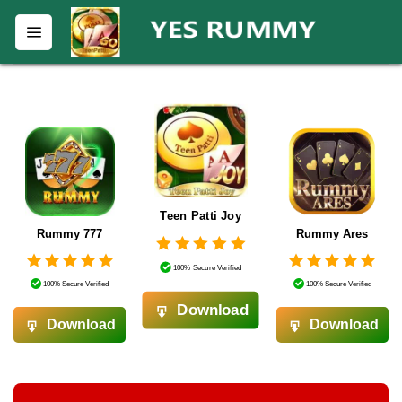
Skip
to
content
Teen Patti Joy
Rummy 777
Rummy Ares
100% Secure Verified
100% Secure Verified
100% Secure Verified
Download
Download
Download