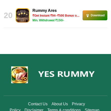
Rummy Ares
20
Download
₹Get Instant ₹94–₹500 Bonus on Signup!
Min. Withdrawal ₹150/-
Contact Us
About Us
Privacy
Policy
Disclaimer
Terms & conditions
Sitemap