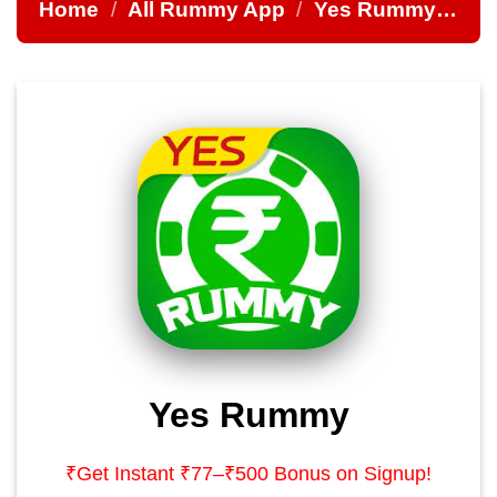
Home
/
All Rummy App
/
Yes Rummy – ₹1,050 Bonus & Real Cash Rewards
Yes Rummy
₹Get Instant ₹77–₹500 Bonus on Signup!