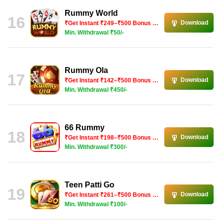
Rummy World
16
Download
₹Get Instant ₹249–₹500 Bonus on Signup!
Min. Withdrawal ₹50/-
Rummy Ola
17
Download
₹Get Instant ₹142–₹500 Bonus on Signup!
Min. Withdrawal ₹450/-
66 Rummy
18
Download
₹Get Instant ₹198–₹500 Bonus on Signup!
Min. Withdrawal ₹300/-
Teen Patti Go
19
Download
₹Get Instant ₹261–₹500 Bonus on Signup!
Min. Withdrawal ₹100/-