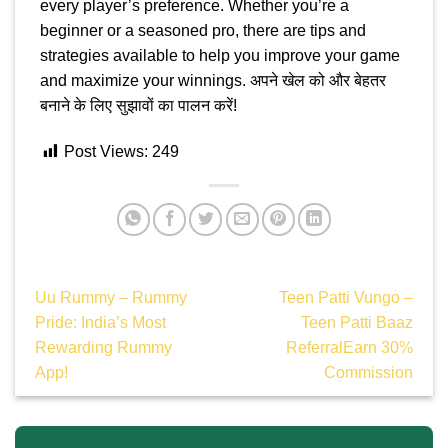
every player’s preference. Whether you’re a
beginner or a seasoned pro, there are tips and
strategies available to help you improve your game
and maximize your winnings. अपने खेल को और बेहतर
बनाने के लिए सुझावों का पालन करें!
Post Views:
249
Uu Rummy – Rummy
Teen Patti Vungo –
Pride: India’s Most
Teen Patti Baaz
Rewarding Rummy
ReferralEarn 30%
App!
Commission