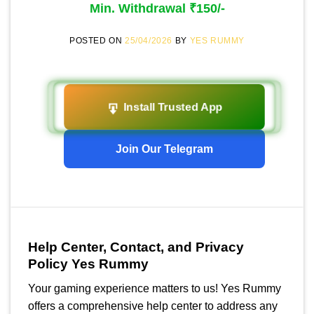
Min. Withdrawal ₹150/-
POSTED ON
25/04/2026
BY
YES RUMMY
Install Trusted App
Join Our Telegram
Help Center, Contact, and Privacy
Policy Yes Rummy
Your gaming experience matters to us! Yes Rummy
offers a comprehensive help center to address any