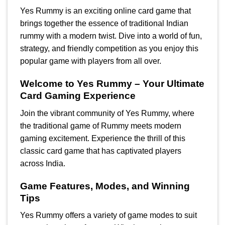
Yes Rummy is an exciting online card game that
brings together the essence of traditional Indian
rummy with a modern twist. Dive into a world of fun,
strategy, and friendly competition as you enjoy this
popular game with players from all over.
Welcome to Yes Rummy – Your Ultimate
Card Gaming Experience
Join the vibrant community of Yes Rummy, where
the traditional game of Rummy meets modern
gaming excitement. Experience the thrill of this
classic card game that has captivated players
across India.
Game Features, Modes, and Winning
Tips
Yes Rummy offers a variety of game modes to suit