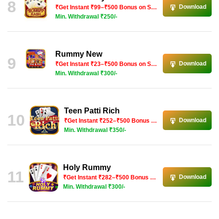
8
Download
₹Get Instant ₹99–₹500 Bonus on Signup!
Min. Withdrawal ₹250/-
Rummy New
9
Download
₹Get Instant ₹23–₹500 Bonus on Signup!
Min. Withdrawal ₹300/-
Teen Patti Rich
10
Download
₹Get Instant ₹252–₹500 Bonus on Signup!
Min. Withdrawal ₹350/-
Holy Rummy
11
Download
₹Get Instant ₹282–₹500 Bonus on Signup!
Min. Withdrawal ₹300/-