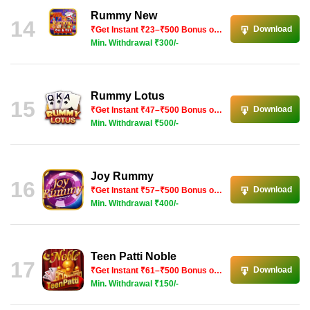
Rummy New
14
Download
₹Get Instant ₹23–₹500 Bonus on Signup!
Min. Withdrawal ₹300/-
Rummy Lotus
15
Download
₹Get Instant ₹47–₹500 Bonus on Signup!
Min. Withdrawal ₹500/-
Joy Rummy
16
Download
₹Get Instant ₹57–₹500 Bonus on Signup!
Min. Withdrawal ₹400/-
Teen Patti Noble
17
Download
₹Get Instant ₹61–₹500 Bonus on Signup!
Min. Withdrawal ₹150/-