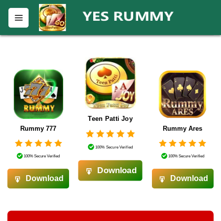
Skip
to
content
Teen Patti Joy
Rummy 777
Rummy Ares
100% Secure Verified
100% Secure Verified
100% Secure Verified
Download
Download
Download