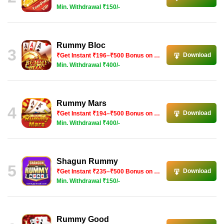
Min. Withdrawal ₹150/-
Rummy Bloc
3
Download
₹Get Instant ₹196–₹500 Bonus on Signup!
Min. Withdrawal ₹400/-
Rummy Mars
4
Download
₹Get Instant ₹194–₹500 Bonus on Signup!
Min. Withdrawal ₹400/-
Shagun Rummy
5
Download
₹Get Instant ₹235–₹500 Bonus on Signup!
Min. Withdrawal ₹150/-
Rummy Good