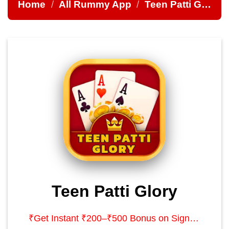
Home
/
All Rummy App
/
Teen Patti Glory – Rummy JackTrusted App For Real Cash Rummy And Rewards
Teen Patti Glory
₹Get Instant ₹200–₹500 Bonus on Signup!