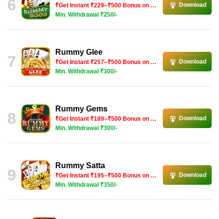
6
Download
₹Get Instant ₹229–₹500 Bonus on Signup!
Min. Withdrawal ₹250/-
Rummy Glee
7
Download
₹Get Instant ₹257–₹500 Bonus on Signup!
Min. Withdrawal ₹300/-
Rummy Gems
8
Download
₹Get Instant ₹189–₹500 Bonus on Signup!
Min. Withdrawal ₹300/-
Rummy Satta
9
Download
₹Get Instant ₹195–₹500 Bonus on Signup!
Min. Withdrawal ₹350/-