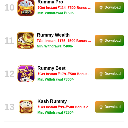
Rummy Pro
10
Download
₹Get Instant ₹114–₹500 Bonus on Signup!
Min. Withdrawal ₹150/-
Rummy Wealth
11
Download
₹Get Instant ₹175–₹500 Bonus on Signup!
Min. Withdrawal ₹400/-
Rummy Best
12
Download
₹Get Instant ₹179–₹500 Bonus on Signup!
Min. Withdrawal ₹300/-
Kash Rummy
13
Download
₹Get Instant ₹99–₹500 Bonus on Signup!
Min. Withdrawal ₹250/-