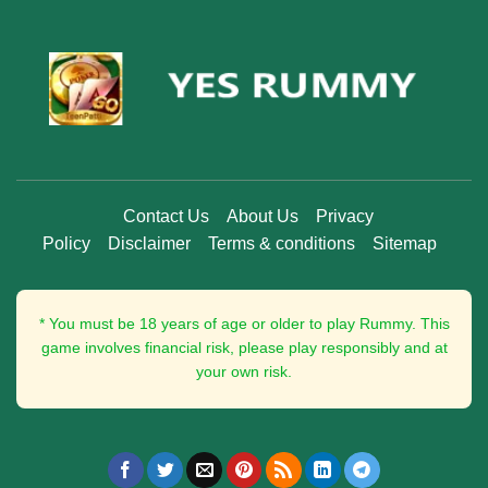
Contact Us
About Us
Privacy
Policy
Disclaimer
Terms & conditions
Sitemap
* You must be 18 years of age or older to play Rummy. This
game involves financial risk, please play responsibly and at
your own risk.