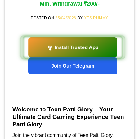
Min. Withdrawal ₹200/-
POSTED ON
25/04/2026
BY
YES RUMMY
Install Trusted App
Join Our Telegram
Welcome to Teen Patti Glory – Your
Ultimate Card Gaming Experience Teen
Patti Glory
Join the vibrant community of Teen Patti Glory,