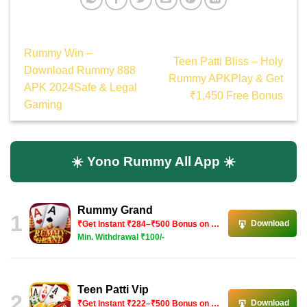
Rummy Win –
Teen Patti Bliss – Holy
Download Rummy 888
Rummy APKPlay & Get
APK 2024Safe & Legal
₹1,450 Free Bonus
Gaming
☀️ Yono Rummy All App ☀️
Rummy Grand
1
Download
₹Get Instant ₹284–₹500 Bonus on Signup!
Min. Withdrawal ₹100/-
Teen Patti Vip
2
Download
₹Get Instant ₹222–₹500 Bonus on Signup!