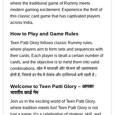
where the traditional game of Rummy meets
modern gaming excitement. Experience the thrill of
this classic card game that has captivated players
across India.
How to Play and Game Rules
Teen Patti Glory follows classic Rummy rules,
where players aim to form sets and sequences with
their cards. Each player is dealt a certain number of
cards, and the objective is to meld them into valid
combinations. खेल में चालाकी और योजना की आवश्यकता
होती है, जिससे हर मैच में रोमांच और प्रतिस्पर्धा बनी रहती है।
Welcome to Teen Patti Glory – आपका
भारतीय कार्ड गेम
Join us in the exciting world of Teen Patti Glory,
where tradition meets fun! Teen Patti Glory is not
just a game; it’s a celebration of strategy, skill, and