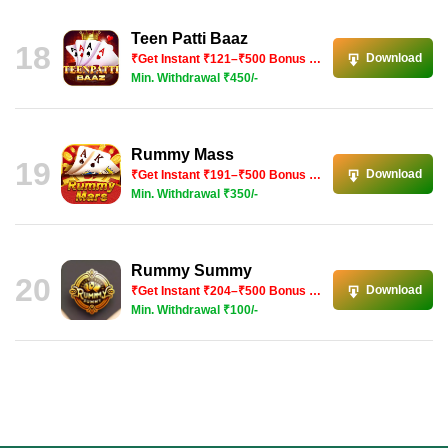
Teen Patti Baaz
18
Download
₹Get Instant ₹121–₹500 Bonus on Signup!
Min. Withdrawal ₹450/-
Rummy Mass
19
Download
₹Get Instant ₹191–₹500 Bonus on Signup!
Min. Withdrawal ₹350/-
Rummy Summy
20
Download
₹Get Instant ₹204–₹500 Bonus on Signup!
Min. Withdrawal ₹100/-