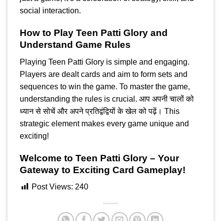
social interaction.
How to Play Teen Patti Glory and
Understand Game Rules
Playing Teen Patti Glory is simple and engaging.
Players are dealt cards and aim to form sets and
sequences to win the game. To master the game,
understanding the rules is crucial. आप अपनी चालों को
ध्यान से सोचें और अपने प्रतिद्वंद्वियों के खेल को पढ़ें। This
strategic element makes every game unique and
exciting!
Welcome to Teen Patti Glory – Your
Gateway to Exciting Card Gameplay!
Post Views:
240