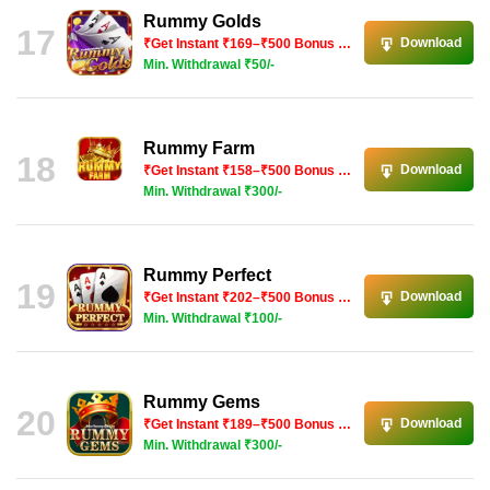
Rummy Golds
17
Download
₹Get Instant ₹169–₹500 Bonus on Signup!
Min. Withdrawal ₹50/-
Rummy Farm
18
Download
₹Get Instant ₹158–₹500 Bonus on Signup!
Min. Withdrawal ₹300/-
Rummy Perfect
19
Download
₹Get Instant ₹202–₹500 Bonus on Signup!
Min. Withdrawal ₹100/-
Rummy Gems
20
Download
₹Get Instant ₹189–₹500 Bonus on Signup!
Min. Withdrawal ₹300/-