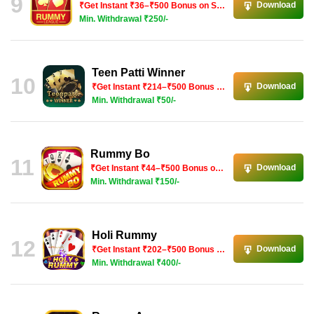
9
Download
₹Get Instant ₹36–₹500 Bonus on Signup!
Min. Withdrawal ₹250/-
Teen Patti Winner
10
Download
₹Get Instant ₹214–₹500 Bonus on Signup!
Min. Withdrawal ₹50/-
Rummy Bo
11
Download
₹Get Instant ₹44–₹500 Bonus on Signup!
Min. Withdrawal ₹150/-
Holi Rummy
12
Download
₹Get Instant ₹202–₹500 Bonus on Signup!
Min. Withdrawal ₹400/-