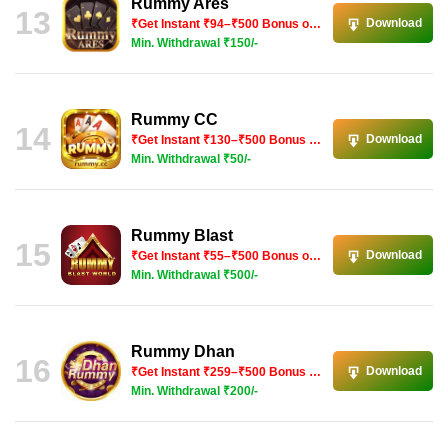
Rummy Ares
13
Download
₹Get Instant ₹94–₹500 Bonus on Signup!
Min. Withdrawal ₹150/-
Rummy CC
14
Download
₹Get Instant ₹130–₹500 Bonus on Signup!
Min. Withdrawal ₹50/-
Rummy Blast
15
Download
₹Get Instant ₹55–₹500 Bonus on Signup!
Min. Withdrawal ₹500/-
Rummy Dhan
16
Download
₹Get Instant ₹259–₹500 Bonus on Signup!
Min. Withdrawal ₹200/-