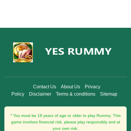
Contact Us
About Us
Privacy
Policy
Disclaimer
Terms & conditions
Sitemap
* You must be 18 years of age or older to play Rummy. This
game involves financial risk, please play responsibly and at
your own risk.