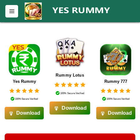
Skip
to
content
Rummy Lotus
Yes Rummy
Rummy 777
100% Secure Verified
100% Secure Verified
100% Secure Verified
Download
Download
Download