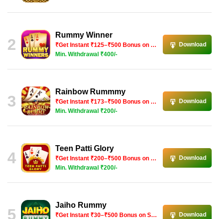
Rummy Winner
2
Download
₹Get Instant ₹125–₹500 Bonus on Signup!
Min. Withdrawal ₹400/-
Rainbow Rummmy
3
Download
₹Get Instant ₹173–₹500 Bonus on Signup!
Min. Withdrawal ₹200/-
Teen Patti Glory
4
Download
₹Get Instant ₹200–₹500 Bonus on Signup!
Min. Withdrawal ₹200/-
Jaiho Rummy
5
Download
₹Get Instant ₹30–₹500 Bonus on Signup!