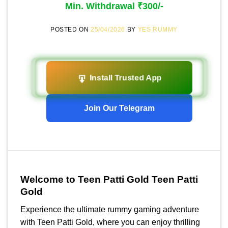
Min. Withdrawal ₹300/-
POSTED ON
25/04/2026
BY
YES RUMMY
Install Trusted App
Join Our Telegram
Welcome to Teen Patti Gold Teen Patti
Gold
Experience the ultimate rummy gaming adventure
with Teen Patti Gold, where you can enjoy thrilling