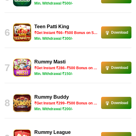
Min. Withdrawal ₹500/-
Teen Patti King
6
Download
₹Get Instant ₹66–₹500 Bonus on Signup!
Min. Withdrawal ₹300/-
Rummy Masti
7
Download
₹Get Instant ₹286–₹500 Bonus on Signup!
Min. Withdrawal ₹150/-
Rummy Buddy
8
Download
₹Get Instant ₹299–₹500 Bonus on Signup!
Min. Withdrawal ₹200/-
Rummy League