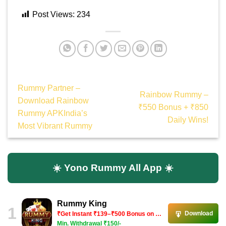
Post Views:
234
Rummy Partner –
Rainbow Rummy –
Download Rainbow
₹550 Bonus + ₹850
Rummy APKIndia’s
Daily Wins!
Most Vibrant Rummy
☀️ Yono Rummy All App ☀️
Rummy King
1
Download
₹Get Instant ₹139–₹500 Bonus on Signup!
Min. Withdrawal ₹150/-