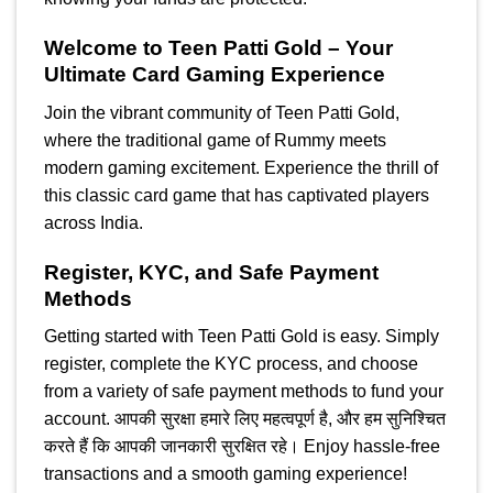
Welcome to Teen Patti Gold – Your
Ultimate Card Gaming Experience
Join the vibrant community of Teen Patti Gold,
where the traditional game of Rummy meets
modern gaming excitement. Experience the thrill of
this classic card game that has captivated players
across India.
Register, KYC, and Safe Payment
Methods
Getting started with Teen Patti Gold is easy. Simply
register, complete the KYC process, and choose
from a variety of safe payment methods to fund your
account. आपकी सुरक्षा हमारे लिए महत्वपूर्ण है, और हम सुनिश्चित
करते हैं कि आपकी जानकारी सुरक्षित रहे। Enjoy hassle-free
transactions and a smooth gaming experience!