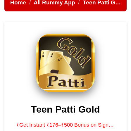
Home
/
All Rummy App
/
Teen Patti Gold – ₹1,050 Bonus & Real Cash Rewards
Teen Patti Gold
₹Get Instant ₹176–₹500 Bonus on Signup!