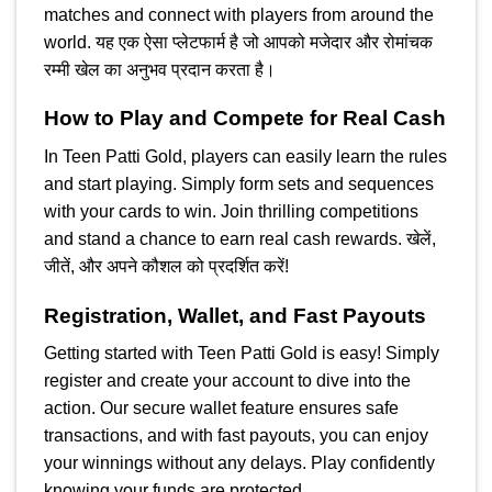
matches and connect with players from around the
world. यह एक ऐसा प्लेटफार्म है जो आपको मजेदार और रोमांचक
रम्मी खेल का अनुभव प्रदान करता है।
How to Play and Compete for Real Cash
In Teen Patti Gold, players can easily learn the rules
and start playing. Simply form sets and sequences
with your cards to win. Join thrilling competitions
and stand a chance to earn real cash rewards. खेलें,
जीतें, और अपने कौशल को प्रदर्शित करें!
Registration, Wallet, and Fast Payouts
Getting started with Teen Patti Gold is easy! Simply
register and create your account to dive into the
action. Our secure wallet feature ensures safe
transactions, and with fast payouts, you can enjoy
your winnings without any delays. Play confidently
knowing your funds are protected.