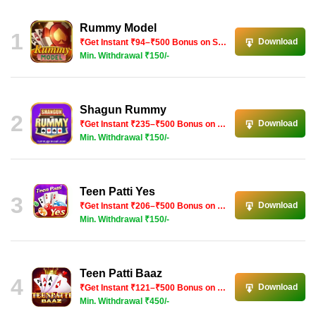
Rummy Model
1
Download
₹Get Instant ₹94–₹500 Bonus on Signup!
Min. Withdrawal ₹150/-
Shagun Rummy
2
Download
₹Get Instant ₹235–₹500 Bonus on Signup!
Min. Withdrawal ₹150/-
Teen Patti Yes
3
Download
₹Get Instant ₹206–₹500 Bonus on Signup!
Min. Withdrawal ₹150/-
Teen Patti Baaz
4
Download
₹Get Instant ₹121–₹500 Bonus on Signup!
Min. Withdrawal ₹450/-