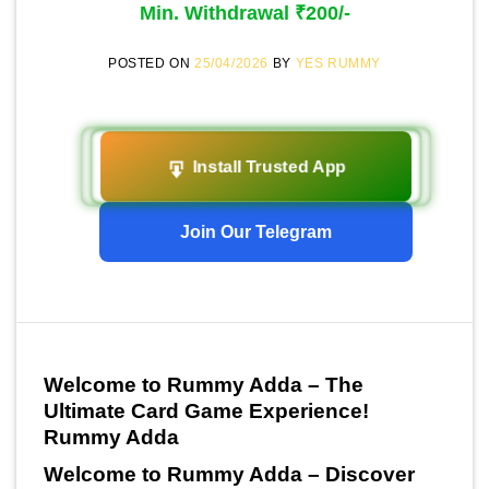
Min. Withdrawal ₹200/-
POSTED ON
25/04/2026
BY
YES RUMMY
Install Trusted App
Join Our Telegram
Welcome to Rummy Adda – The
Ultimate Card Game Experience!
Rummy Adda
Welcome to Rummy Adda – Discover