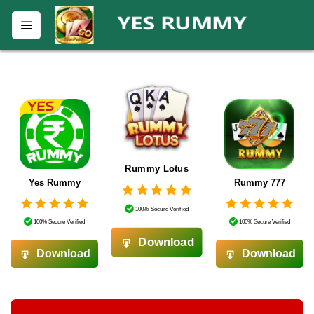
Skip
to
content
Rummy Lotus
Yes Rummy
Rummy 777
100% Secure Verified
100% Secure Verified
100% Secure Verified
Download
Download
Download