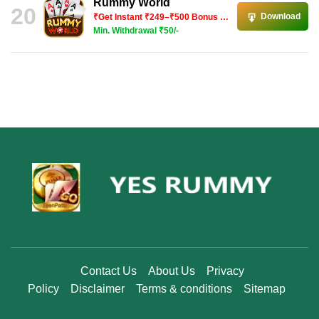
Rummy World
20
Download
₹Get Instant ₹249–₹500 Bonus on Signup!
Min. Withdrawal ₹50/-
Contact Us
About Us
Privacy
Policy
Disclaimer
Terms & conditions
Sitemap