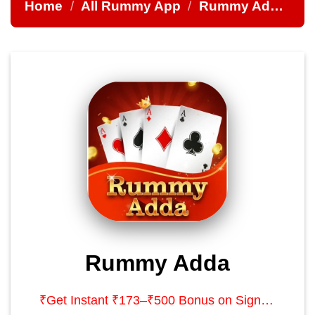
Home
/
All Rummy App
/
Rummy Adda – Download APK For A Trusted Rummy Experience!
Rummy Adda
₹Get Instant ₹173–₹500 Bonus on Signup!