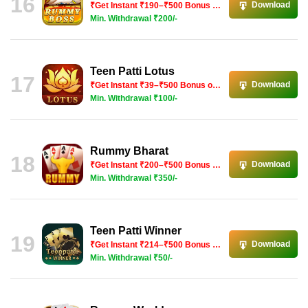
16
Download
₹Get Instant ₹190–₹500 Bonus on Signup!
Min. Withdrawal ₹200/-
Teen Patti Lotus
17
Download
₹Get Instant ₹39–₹500 Bonus on Signup!
Min. Withdrawal ₹100/-
Rummy Bharat
18
Download
₹Get Instant ₹200–₹500 Bonus on Signup!
Min. Withdrawal ₹350/-
Teen Patti Winner
19
Download
₹Get Instant ₹214–₹500 Bonus on Signup!
Min. Withdrawal ₹50/-