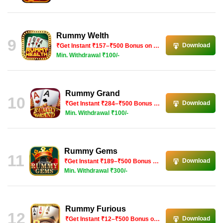
Rummy Welth
9
Download
₹Get Instant ₹157–₹500 Bonus on Signup!
Min. Withdrawal ₹100/-
Rummy Grand
10
Download
₹Get Instant ₹284–₹500 Bonus on Signup!
Min. Withdrawal ₹100/-
Rummy Gems
11
Download
₹Get Instant ₹189–₹500 Bonus on Signup!
Min. Withdrawal ₹300/-
Rummy Furious
12
Download
₹Get Instant ₹12–₹500 Bonus on Signup!