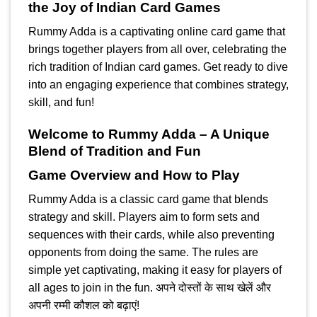
the Joy of Indian Card Games
Rummy Adda is a captivating online card game that
brings together players from all over, celebrating the
rich tradition of Indian card games. Get ready to dive
into an engaging experience that combines strategy,
skill, and fun!
Welcome to Rummy Adda – A Unique
Blend of Tradition and Fun
Game Overview and How to Play
Rummy Adda is a classic card game that blends
strategy and skill. Players aim to form sets and
sequences with their cards, while also preventing
opponents from doing the same. The rules are
simple yet captivating, making it easy for players of
all ages to join in the fun. अपने दोस्तों के साथ खेलें और
अपनी रम्मी कौशल को बढ़ाएं!