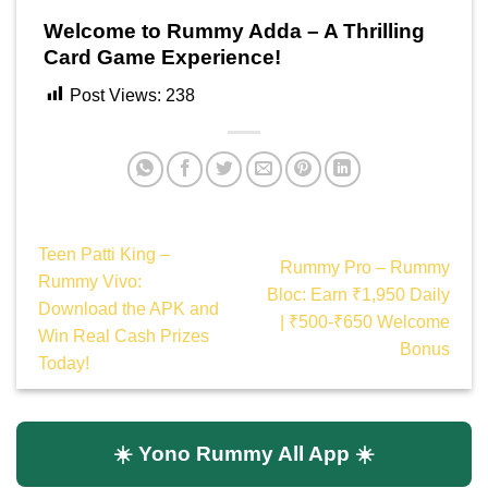
Welcome to Rummy Adda – A Thrilling
Card Game Experience!
Post Views:
238
Teen Patti King –
Rummy Pro – Rummy
Rummy Vivo:
Bloc: Earn ₹1,950 Daily
Download the APK and
| ₹500-₹650 Welcome
Win Real Cash Prizes
Bonus
Today!
☀️ Yono Rummy All App ☀️