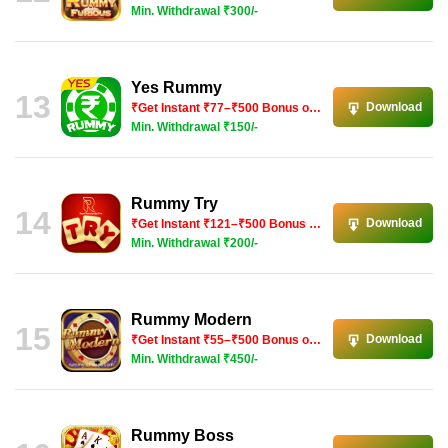
Min. Withdrawal ₹300/-
Yes Rummy
13
Download
₹Get Instant ₹77–₹500 Bonus on Signup!
Min. Withdrawal ₹150/-
Rummy Try
14
Download
₹Get Instant ₹121–₹500 Bonus on Signup!
Min. Withdrawal ₹200/-
Rummy Modern
15
Download
₹Get Instant ₹55–₹500 Bonus on Signup!
Min. Withdrawal ₹450/-
Rummy Boss