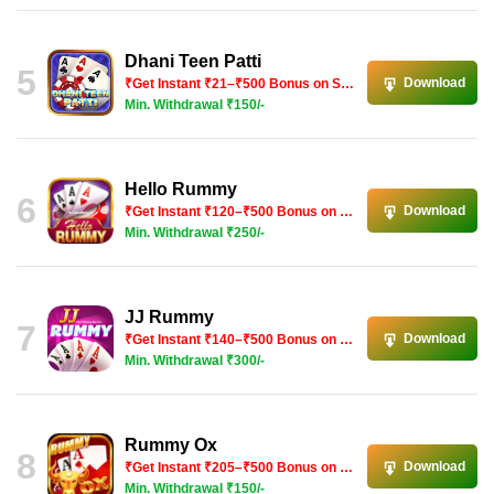
Dhani Teen Patti
5
Download
₹Get Instant ₹21–₹500 Bonus on Signup!
Min. Withdrawal ₹150/-
Hello Rummy
6
Download
₹Get Instant ₹120–₹500 Bonus on Signup!
Min. Withdrawal ₹250/-
JJ Rummy
7
Download
₹Get Instant ₹140–₹500 Bonus on Signup!
Min. Withdrawal ₹300/-
Rummy Ox
8
Download
₹Get Instant ₹205–₹500 Bonus on Signup!
Min. Withdrawal ₹150/-